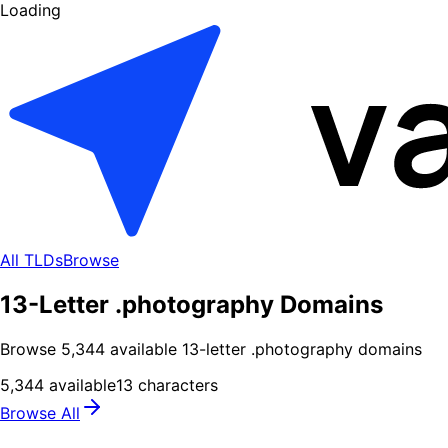
Loading
All TLDs
Browse
13-Letter .photography Domains
Browse
5,344
available
13
-letter .
photography
domains
5,344
available
13
characters
Browse All