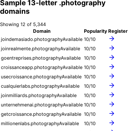
Sample
13
-letter .
photography
domains
Showing
12
of
5,344
Domain
Popularity
Register
joindemasiado.photography
Available
10
/10
joinrealmente.photography
Available
10
/10
goentreprises.photography
Available
10
/10
croissanceapp.photography
Available
10
/10
usecroissance.photography
Available
10
/10
cualquierlabs.photography
Available
10
/10
joinmilliards.photography
Available
10
/10
unternehmenai.photography
Available
10
/10
getcroissance.photography
Available
10
/10
millionenlabs.photography
Available
10
/10