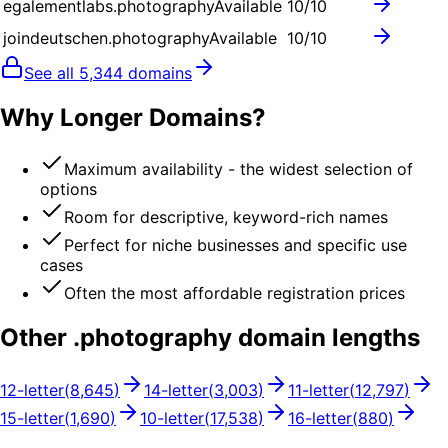
egalementlabs.photography
Available
10
/10
joindeutschen.photography
Available
10
/10
See all
5,344
domains
Why Longer Domains?
Maximum availability - the widest selection of
options
Room for descriptive, keyword-rich names
Perfect for niche businesses and specific use
cases
Often the most affordable registration prices
Other .
photography
domain lengths
12
-letter
(
8,645
)
14
-letter
(
3,003
)
11
-letter
(
12,797
)
15
-letter
(
1,690
)
10
-letter
(
17,538
)
16
-letter
(
880
)