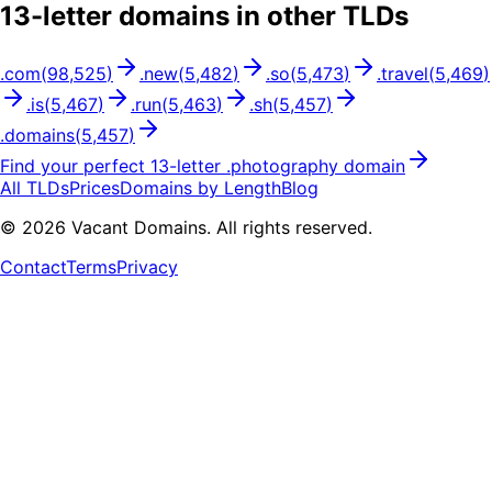
13
-letter domains in other TLDs
.
com
(
98,525
)
.
new
(
5,482
)
.
so
(
5,473
)
.
travel
(
5,469
)
.
is
(
5,467
)
.
run
(
5,463
)
.
sh
(
5,457
)
.
domains
(
5,457
)
Find your perfect
13
-letter .
photography
domain
All TLDs
Prices
Domains by Length
Blog
©
2026
Vacant Domains. All rights reserved.
Contact
Terms
Privacy