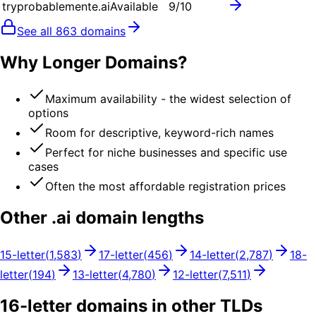
tryprobablemente.ai
Available
9
/10
See all
863
domains
Why Longer Domains?
Maximum availability - the widest selection of
options
Room for descriptive, keyword-rich names
Perfect for niche businesses and specific use
cases
Often the most affordable registration prices
Other .
ai
domain lengths
15
-letter
(
1,583
)
17
-letter
(
456
)
14
-letter
(
2,787
)
18
-
letter
(
194
)
13
-letter
(
4,780
)
12
-letter
(
7,511
)
16
-letter domains in other TLDs