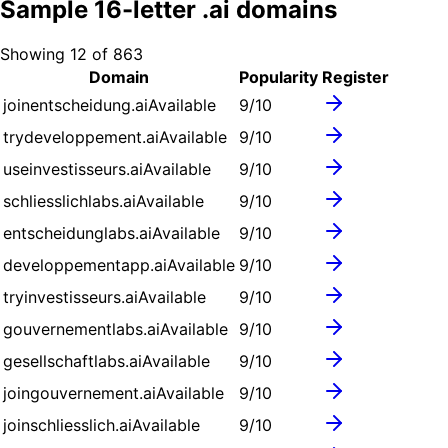
Sample
16
-letter .
ai
domains
Showing
12
of
863
Domain
Popularity
Register
joinentscheidung.ai
Available
9
/10
trydeveloppement.ai
Available
9
/10
useinvestisseurs.ai
Available
9
/10
schliesslichlabs.ai
Available
9
/10
entscheidunglabs.ai
Available
9
/10
developpementapp.ai
Available
9
/10
tryinvestisseurs.ai
Available
9
/10
gouvernementlabs.ai
Available
9
/10
gesellschaftlabs.ai
Available
9
/10
joingouvernement.ai
Available
9
/10
joinschliesslich.ai
Available
9
/10