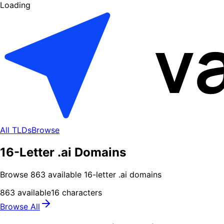
Loading
All TLDs
Browse
16-Letter .ai Domains
Browse
863
available
16
-letter .
ai
domains
863
available
16
characters
Browse All