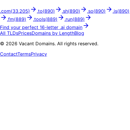
.
com
(
33,205
)
.
to
(
890
)
.
sh
(
890
)
.
so
(
890
)
.
is
(
890
)
.
fm
(
889
)
.
tools
(
889
)
.
run
(
889
)
Find your perfect
16
-letter .
ai
domain
All TLDs
Prices
Domains by Length
Blog
©
2026
Vacant Domains. All rights reserved.
Contact
Terms
Privacy