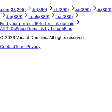
.
com
(
33,205
)
.
to
(
890
)
.
sh
(
890
)
.
so
(
890
)
.
is
(
890
)
.
fm
(
889
)
.
tools
(
889
)
.
run
(
889
)
Find your perfect
16
-letter .
link
domain
All TLDs
Prices
Domains by Length
Blog
©
2026
Vacant Domains. All rights reserved.
Contact
Terms
Privacy