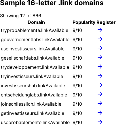
Sample
16
-letter .
link
domains
Showing
12
of
866
Domain
Popularity
Register
tryprobablemente.link
Available
9
/10
gouvernementlabs.link
Available
9
/10
useinvestisseurs.link
Available
9
/10
gesellschaftlabs.link
Available
9
/10
trydeveloppement.link
Available
9
/10
tryinvestisseurs.link
Available
9
/10
investisseurshub.link
Available
9
/10
entscheidunglabs.link
Available
9
/10
joinschliesslich.link
Available
9
/10
getinvestisseurs.link
Available
9
/10
useprobablemente.link
Available
9
/10