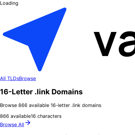
Loading
All TLDs
Browse
16-Letter .link Domains
Browse
866
available
16
-letter .
link
domains
866
available
16
characters
Browse All