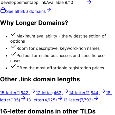
developpementapp.link
Available
9
/10
See all
866
domains
Why Longer Domains?
Maximum availability - the widest selection of
options
Room for descriptive, keyword-rich names
Perfect for niche businesses and specific use
cases
Often the most affordable registration prices
Other .
link
domain lengths
15
-letter
(
1,642
)
17
-letter
(
462
)
14
-letter
(
2,844
)
18
-
letter
(
195
)
13
-letter
(
4,925
)
12
-letter
(
7,792
)
16
-letter domains in other TLDs