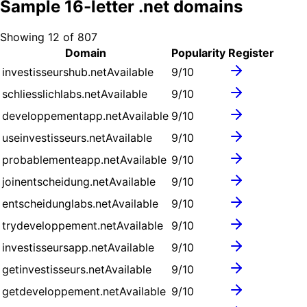
Sample
16
-letter .
net
domains
Showing
12
of
807
Domain
Popularity
Register
investisseurshub.net
Available
9
/10
schliesslichlabs.net
Available
9
/10
developpementapp.net
Available
9
/10
useinvestisseurs.net
Available
9
/10
probablementeapp.net
Available
9
/10
joinentscheidung.net
Available
9
/10
entscheidunglabs.net
Available
9
/10
trydeveloppement.net
Available
9
/10
investisseursapp.net
Available
9
/10
getinvestisseurs.net
Available
9
/10
getdeveloppement.net
Available
9
/10