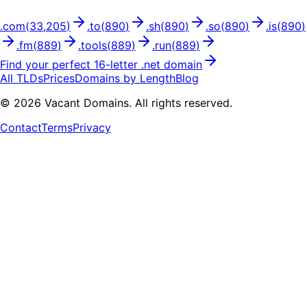
.
com
(
33,205
)
.
to
(
890
)
.
sh
(
890
)
.
so
(
890
)
.
is
(
890
)
.
fm
(
889
)
.
tools
(
889
)
.
run
(
889
)
Find your perfect
16
-letter .
net
domain
All TLDs
Prices
Domains by Length
Blog
©
2026
Vacant Domains. All rights reserved.
Contact
Terms
Privacy