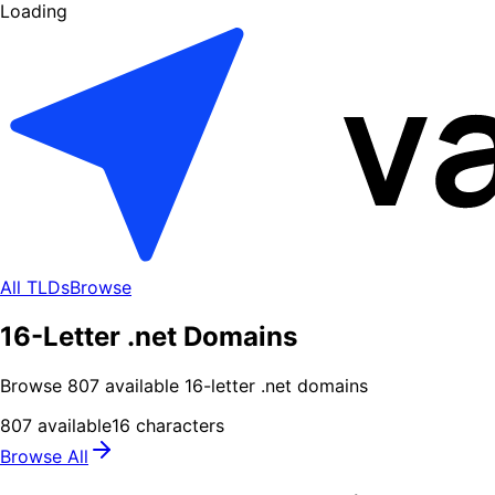
Loading
All TLDs
Browse
16-Letter .net Domains
Browse
807
available
16
-letter .
net
domains
807
available
16
characters
Browse All