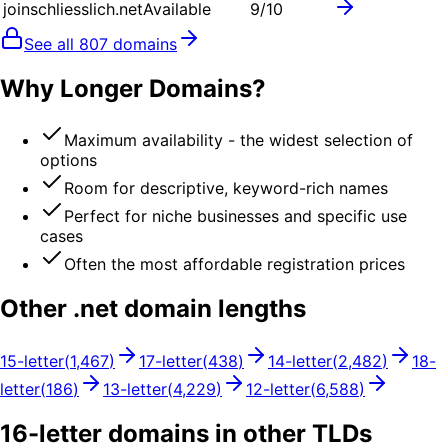
joinschliesslich.net
Available
9
/10
See all
807
domains
Why Longer Domains?
Maximum availability - the widest selection of
options
Room for descriptive, keyword-rich names
Perfect for niche businesses and specific use
cases
Often the most affordable registration prices
Other .
net
domain lengths
15
-letter
(
1,467
)
17
-letter
(
438
)
14
-letter
(
2,482
)
18
-
letter
(
186
)
13
-letter
(
4,229
)
12
-letter
(
6,588
)
16
-letter domains in other TLDs