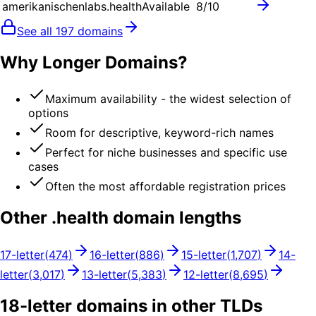
amerikanischenlabs.health
Available
8
/10
See all
197
domains
Why Longer Domains?
Maximum availability - the widest selection of
options
Room for descriptive, keyword-rich names
Perfect for niche businesses and specific use
cases
Often the most affordable registration prices
Other .
health
domain lengths
17
-letter
(
474
)
16
-letter
(
886
)
15
-letter
(
1,707
)
14
-
letter
(
3,017
)
13
-letter
(
5,383
)
12
-letter
(
8,695
)
18
-letter domains in other TLDs