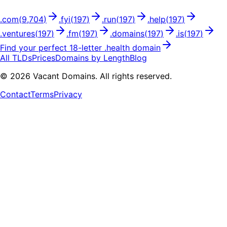
.
com
(
9,704
)
.
fyi
(
197
)
.
run
(
197
)
.
help
(
197
)
.
ventures
(
197
)
.
fm
(
197
)
.
domains
(
197
)
.
is
(
197
)
Find your perfect
18
-letter .
health
domain
All TLDs
Prices
Domains by Length
Blog
©
2026
Vacant Domains. All rights reserved.
Contact
Terms
Privacy