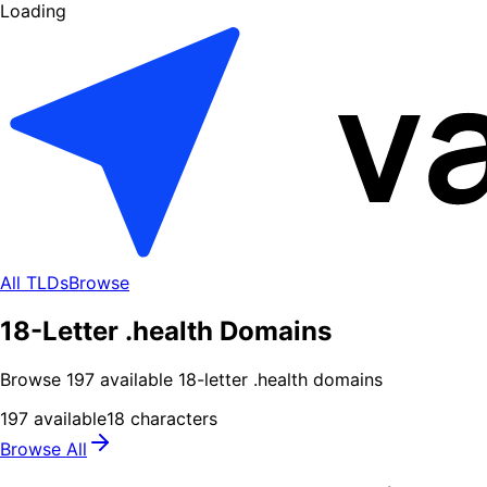
Loading
All TLDs
Browse
18-Letter .health Domains
Browse
197
available
18
-letter .
health
domains
197
available
18
characters
Browse All