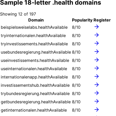
Sample
18
-letter .
health
domains
Showing
12
of
197
Domain
Popularity
Register
beispielsweiselabs.health
Available
8
/10
tryinternationalen.health
Available
8
/10
tryinvestissements.health
Available
8
/10
usebundesregierung.health
Available
8
/10
useinvestissements.health
Available
8
/10
useinternationalen.health
Available
8
/10
internationalenapp.health
Available
8
/10
investissementshub.health
Available
8
/10
trybundesregierung.health
Available
8
/10
getbundesregierung.health
Available
8
/10
getinternationalen.health
Available
8
/10