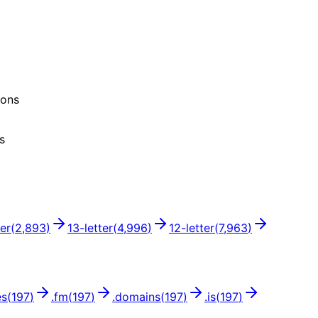
ions
s
ter
(
2,893
)
13
-letter
(
4,996
)
12
-letter
(
7,963
)
es
(
197
)
.
fm
(
197
)
.
domains
(
197
)
.
is
(
197
)