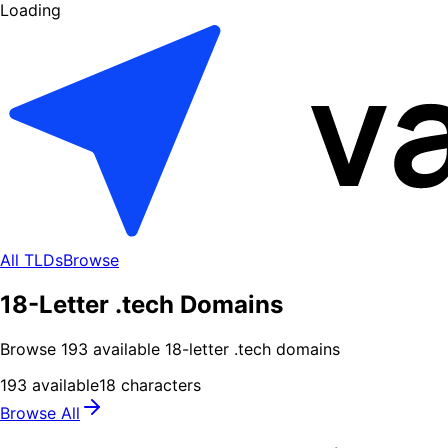
Loading
All TLDs
Browse
18-Letter .tech Domains
Browse
193
available
18
-letter .
tech
domains
193
available
18
characters
Browse All