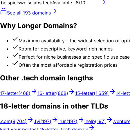
beispielsweiselabs.tech
Available
8
/10
See all
193
domains
Why Longer Domains?
Maximum availability - the widest selection of opt
Room for descriptive, keyword-rich names
Perfect for niche businesses and specific use case
Often the most affordable registration prices
Other .
tech
domain lengths
17
-letter
(
468
)
16
-letter
(
868
)
15
-letter
(
1,659
)
14
-let
18
-letter domains in other TLDs
.
com
(
9,704
)
.
fyi
(
197
)
.
run
(
197
)
.
help
(
197
)
.
ventur
Find your perfect
18
-letter .
tech
domain