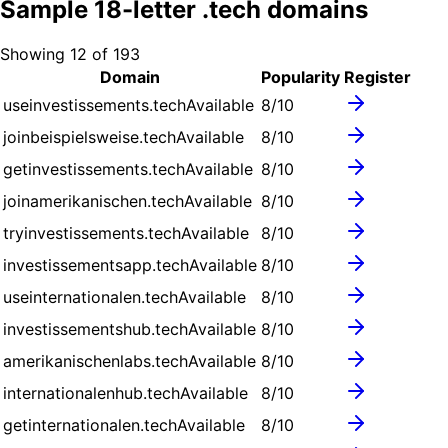
Sample
18
-letter .
tech
domains
Showing
12
of
193
Domain
Popularity
Register
useinvestissements.tech
Available
8
/10
joinbeispielsweise.tech
Available
8
/10
getinvestissements.tech
Available
8
/10
joinamerikanischen.tech
Available
8
/10
tryinvestissements.tech
Available
8
/10
investissementsapp.tech
Available
8
/10
useinternationalen.tech
Available
8
/10
investissementshub.tech
Available
8
/10
amerikanischenlabs.tech
Available
8
/10
internationalenhub.tech
Available
8
/10
getinternationalen.tech
Available
8
/10