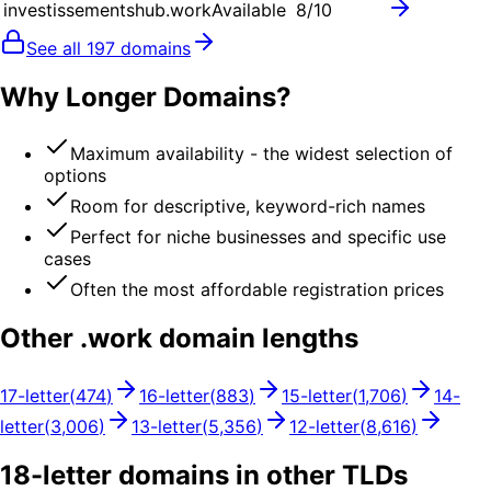
investissementshub.work
Available
8
/10
See all
197
domains
Why Longer Domains?
Maximum availability - the widest selection of
options
Room for descriptive, keyword-rich names
Perfect for niche businesses and specific use
cases
Often the most affordable registration prices
Other .
work
domain lengths
17
-letter
(
474
)
16
-letter
(
883
)
15
-letter
(
1,706
)
14
-
letter
(
3,006
)
13
-letter
(
5,356
)
12
-letter
(
8,616
)
18
-letter domains in other TLDs