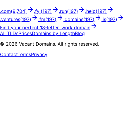
.
com
(
9,704
)
.
fyi
(
197
)
.
run
(
197
)
.
help
(
197
)
.
ventures
(
197
)
.
fm
(
197
)
.
domains
(
197
)
.
is
(
197
)
Find your perfect
18
-letter .
work
domain
All TLDs
Prices
Domains by Length
Blog
©
2026
Vacant Domains. All rights reserved.
Contact
Terms
Privacy