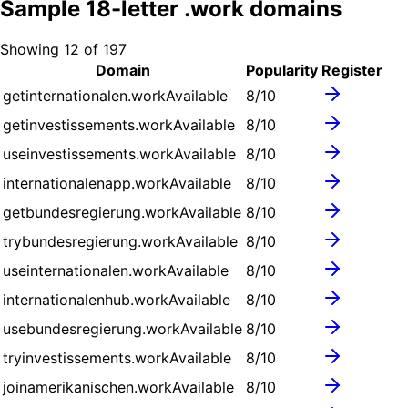
Sample
18
-letter .
work
domains
Showing
12
of
197
Domain
Popularity
Register
getinternationalen.work
Available
8
/10
getinvestissements.work
Available
8
/10
useinvestissements.work
Available
8
/10
internationalenapp.work
Available
8
/10
getbundesregierung.work
Available
8
/10
trybundesregierung.work
Available
8
/10
useinternationalen.work
Available
8
/10
internationalenhub.work
Available
8
/10
usebundesregierung.work
Available
8
/10
tryinvestissements.work
Available
8
/10
joinamerikanischen.work
Available
8
/10