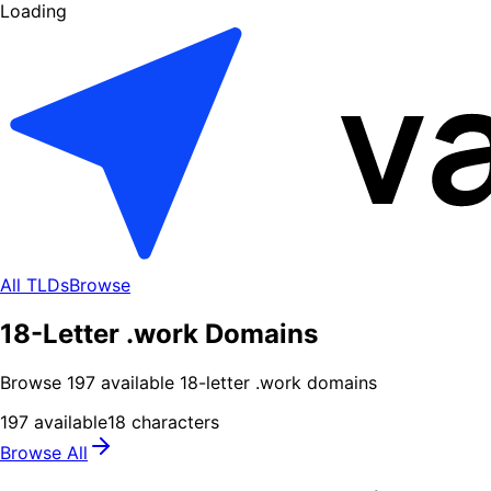
Loading
All TLDs
Browse
18-Letter .work Domains
Browse
197
available
18
-letter .
work
domains
197
available
18
characters
Browse All