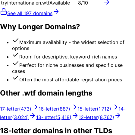
tryinternationalen.wtf
Available
8
/10
See all
197
domains
Why Longer Domains?
Maximum availability - the widest selection of
options
Room for descriptive, keyword-rich names
Perfect for niche businesses and specific use
cases
Often the most affordable registration prices
Other .
wtf
domain lengths
17
-letter
(
473
)
16
-letter
(
887
)
15
-letter
(
1,712
)
14
-
letter
(
3,024
)
13
-letter
(
5,418
)
12
-letter
(
8,767
)
18
-letter domains in other TLDs