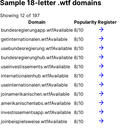
Sample
18
-letter .
wtf
domains
Showing
12
of
197
Domain
Popularity
Register
bundesregierungapp.wtf
Available
8
/10
getinternationalen.wtf
Available
8
/10
usebundesregierung.wtf
Available
8
/10
bundesregierunghub.wtf
Available
8
/10
useinvestissements.wtf
Available
8
/10
internationalenhub.wtf
Available
8
/10
useinternationalen.wtf
Available
8
/10
joinamerikanischen.wtf
Available
8
/10
amerikanischenlabs.wtf
Available
8
/10
investissementsapp.wtf
Available
8
/10
joinbeispielsweise.wtf
Available
8
/10