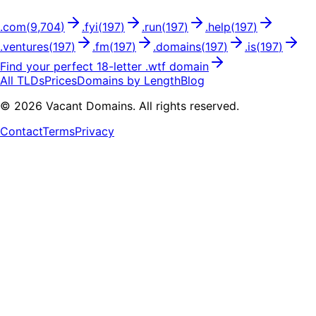
.
com
(
9,704
)
.
fyi
(
197
)
.
run
(
197
)
.
help
(
197
)
.
ventures
(
197
)
.
fm
(
197
)
.
domains
(
197
)
.
is
(
197
)
Find your perfect
18
-letter .
wtf
domain
All TLDs
Prices
Domains by Length
Blog
©
2026
Vacant Domains. All rights reserved.
Contact
Terms
Privacy