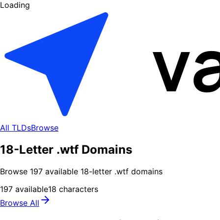
Loading
All TLDs
Browse
18-Letter .wtf Domains
Browse
197
available
18
-letter .
wtf
domains
197
available
18
characters
Browse All