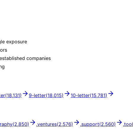
gle exposure
rors
 established companies
ing
ter
(
18,131
)
9
-letter
(
18,015
)
10
-letter
(
15,781
)
raphy
(
2,850
)
.
ventures
(
2,576
)
.
support
(
2,560
)
.
too