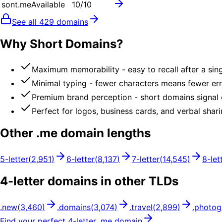
sont.me
Available
10
/10
See all
429
domains
Why Short Domains?
Maximum memorability - easy to recall after a sin
Minimal typing - fewer characters means fewer er
Premium brand perception - short domains signal
Perfect for logos, business cards, and verbal shar
Other .
me
domain lengths
5
-letter
(
2,951
)
6
-letter
(
8,137
)
7
-letter
(
14,545
)
8
-let
4
-letter domains in other TLDs
.
new
(
3,460
)
.
domains
(
3,074
)
.
travel
(
2,899
)
.
photog
Find your perfect
4
-letter .
me
domain