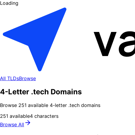
Loading
All TLDs
Browse
4-Letter .tech Domains
Browse
251
available
4
-letter .
tech
domains
251
available
4
characters
Browse All