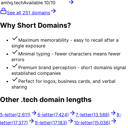
amhq.tech
Available
10
/10
See all
251
domains
Why Short Domains?
Maximum memorability - easy to recall after a
single exposure
Minimal typing - fewer characters means fewer
errors
Premium brand perception - short domains signal
established companies
Perfect for logos, business cards, and verbal
sharing
Other .
tech
domain lengths
5
-letter
(
2,611
)
6
-letter
(
7,424
)
7
-letter
(
13,586
)
8
-
letter
(
17,377
)
9
-letter
(
17,183
)
10
-letter
(
15,036
)