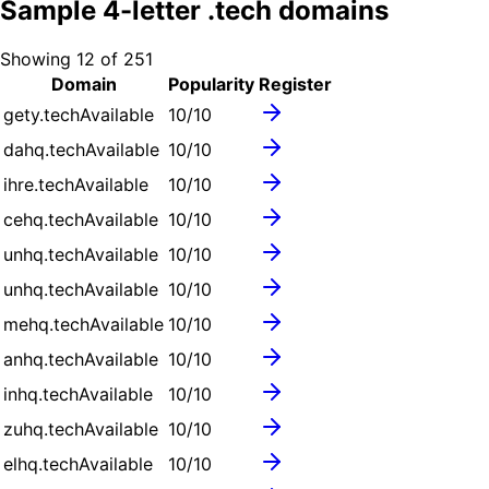
Sample
4
-letter .
tech
domains
Showing
12
of
251
Domain
Popularity
Register
gety.tech
Available
10
/10
dahq.tech
Available
10
/10
ihre.tech
Available
10
/10
cehq.tech
Available
10
/10
unhq.tech
Available
10
/10
unhq.tech
Available
10
/10
mehq.tech
Available
10
/10
anhq.tech
Available
10
/10
inhq.tech
Available
10
/10
zuhq.tech
Available
10
/10
elhq.tech
Available
10
/10