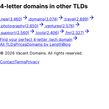
4
-letter domains in other TLDs
.
new
(
3,460
)
.
domains
(
3,074
)
.
travel
(
2,899
)
.
photography
(
2,850
)
.
ventures
(
2,576
)
.
support
(
2,560
)
.
tools
(
2,406
)
.
fm
(
2,327
)
Find your perfect
4
-letter .
tech
domain
All TLDs
Prices
Domains by Length
Blog
©
2026
Vacant Domains. All rights reserved.
Contact
Terms
Privacy