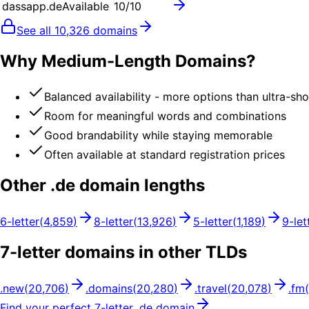
dassapp.de
Available
10
/10
See all
10,326
domains
Why Medium-Length Domains?
Balanced availability - more options than ultra-sh
Room for meaningful words and combinations
Good brandability while staying memorable
Often available at standard registration prices
Other .
de
domain lengths
6
-letter
(
4,859
)
8
-letter
(
13,926
)
5
-letter
(
1,189
)
9
-let
7
-letter domains in other TLDs
.
new
(
20,706
)
.
domains
(
20,280
)
.
travel
(
20,078
)
.
fm
(
Find your perfect
7
-letter .
de
domain