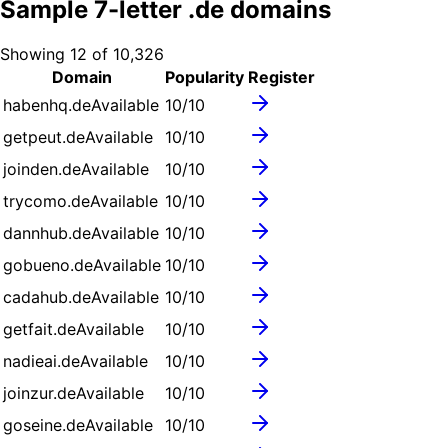
Sample
7
-letter .
de
domains
Showing
12
of
10,326
Domain
Popularity
Register
habenhq.de
Available
10
/10
getpeut.de
Available
10
/10
joinden.de
Available
10
/10
trycomo.de
Available
10
/10
dannhub.de
Available
10
/10
gobueno.de
Available
10
/10
cadahub.de
Available
10
/10
getfait.de
Available
10
/10
nadieai.de
Available
10
/10
joinzur.de
Available
10
/10
goseine.de
Available
10
/10