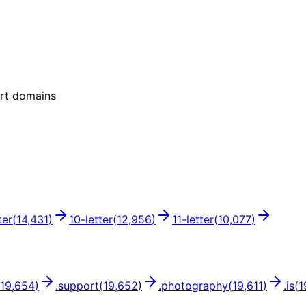
ort domains
ter
(
14,431
)
10
-letter
(
12,956
)
11
-letter
(
10,077
)
19,654
)
.
support
(
19,652
)
.
photography
(
19,611
)
.
is
(
1