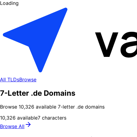
Loading
All TLDs
Browse
7-Letter .de Domains
Browse
10,326
available
7
-letter .
de
domains
10,326
available
7
characters
Browse All