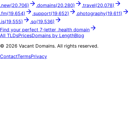
.
new
(
20,706
)
.
domains
(
20,280
)
.
travel
(
20,078
)
.
fm
(
19,654
)
.
support
(
19,652
)
.
photography
(
19,611
)
.
is
(
19,555
)
.
so
(
19,536
)
Find your perfect
7
-letter .
health
domain
All TLDs
Prices
Domains by Length
Blog
©
2026
Vacant Domains. All rights reserved.
Contact
Terms
Privacy