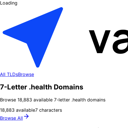
Loading
All TLDs
Browse
7-Letter .health Domains
Browse
18,883
available
7
-letter .
health
domains
18,883
available
7
characters
Browse All