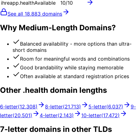
ihreapp.health
Available
10
/10
See all
18,883
domains
Why Medium-Length Domains?
Balanced availability - more options than ultra-
short domains
Room for meaningful words and combinations
Good brandability while staying memorable
Often available at standard registration prices
Other .
health
domain lengths
6
-letter
(
12,308
)
8
-letter
(
21,713
)
5
-letter
(
6,037
)
9
-
letter
(
20,501
)
4
-letter
(
2,143
)
10
-letter
(
17,472
)
7
-letter domains in other TLDs