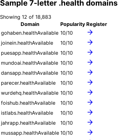
Sample
7
-letter .
health
domains
Showing
12
of
18,883
Domain
Popularity
Register
gohaben.health
Available
10
/10
joinein.health
Available
10
/10
puesapp.health
Available
10
/10
mundoai.health
Available
10
/10
dansapp.health
Available
10
/10
parecer.health
Available
10
/10
wurdehq.health
Available
10
/10
foishub.health
Available
10
/10
istlabs.health
Available
10
/10
jahrapp.health
Available
10
/10
mussapp.health
Available
10
/10