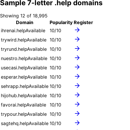
Sample
7
-letter .
help
domains
Showing
12
of
18,995
Domain
Popularity
Register
ihrenai.help
Available
10
/10
trywird.help
Available
10
/10
tryrund.help
Available
10
/10
nuestro.help
Available
10
/10
usecasi.help
Available
10
/10
esperar.help
Available
10
/10
sehrapp.help
Available
10
/10
hijohub.help
Available
10
/10
favorai.help
Available
10
/10
trypour.help
Available
10
/10
sagtehq.help
Available
10
/10