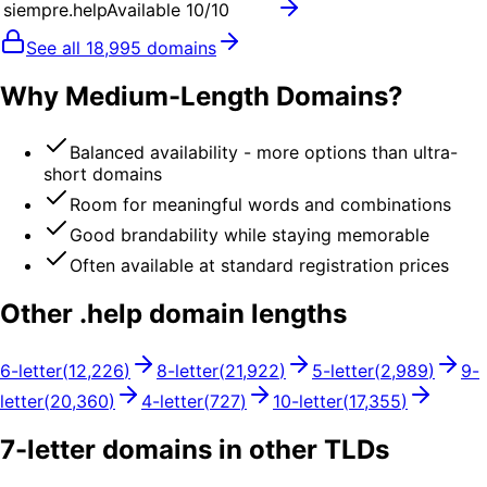
siempre.help
Available
10
/10
See all
18,995
domains
Why Medium-Length Domains?
Balanced availability - more options than ultra-
short domains
Room for meaningful words and combinations
Good brandability while staying memorable
Often available at standard registration prices
Other .
help
domain lengths
6
-letter
(
12,226
)
8
-letter
(
21,922
)
5
-letter
(
2,989
)
9
-
letter
(
20,360
)
4
-letter
(
727
)
10
-letter
(
17,355
)
7
-letter domains in other TLDs