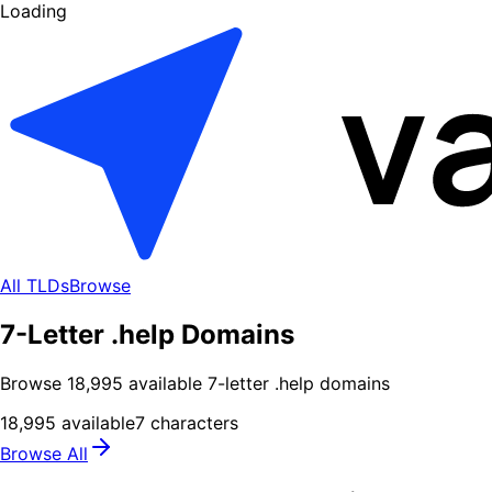
Loading
All TLDs
Browse
7-Letter .help Domains
Browse
18,995
available
7
-letter .
help
domains
18,995
available
7
characters
Browse All