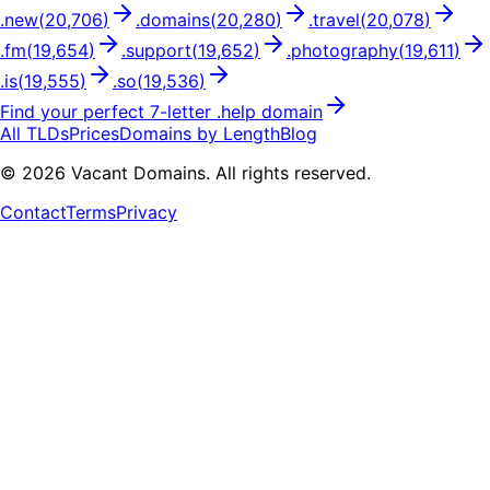
.
new
(
20,706
)
.
domains
(
20,280
)
.
travel
(
20,078
)
.
fm
(
19,654
)
.
support
(
19,652
)
.
photography
(
19,611
)
.
is
(
19,555
)
.
so
(
19,536
)
Find your perfect
7
-letter .
help
domain
All TLDs
Prices
Domains by Length
Blog
©
2026
Vacant Domains. All rights reserved.
Contact
Terms
Privacy