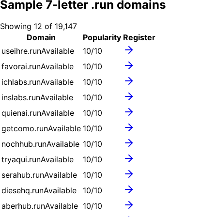
Sample
7
-letter .
run
domains
Showing
12
of
19,147
Domain
Popularity
Register
useihre.run
Available
10
/10
favorai.run
Available
10
/10
ichlabs.run
Available
10
/10
inslabs.run
Available
10
/10
quienai.run
Available
10
/10
getcomo.run
Available
10
/10
nochhub.run
Available
10
/10
tryaqui.run
Available
10
/10
serahub.run
Available
10
/10
diesehq.run
Available
10
/10
aberhub.run
Available
10
/10