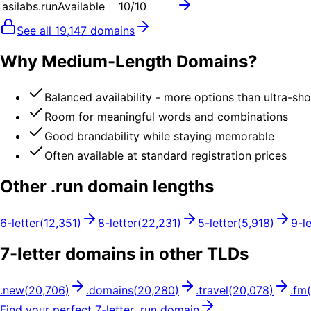
asilabs.run
Available
10
/10
See all
19,147
domains
Why Medium-Length Domains?
Balanced availability - more options than ultra-sh
Room for meaningful words and combinations
Good brandability while staying memorable
Often available at standard registration prices
Other .
run
domain lengths
6
-letter
(
12,351
)
8
-letter
(
22,231
)
5
-letter
(
5,918
)
9
-l
7
-letter domains in other TLDs
.
new
(
20,706
)
.
domains
(
20,280
)
.
travel
(
20,078
)
.
fm
(
Find your perfect
7
-letter .
run
domain