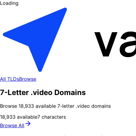
Loading
All TLDs
Browse
7-Letter .video Domains
Browse
18,933
available
7
-letter .
video
domains
18,933
available
7
characters
Browse All