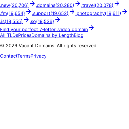
.
new
(
20,706
)
.
domains
(
20,280
)
.
travel
(
20,078
)
.
fm
(
19,654
)
.
support
(
19,652
)
.
photography
(
19,611
)
.
is
(
19,555
)
.
so
(
19,536
)
Find your perfect
7
-letter .
video
domain
All TLDs
Prices
Domains by Length
Blog
©
2026
Vacant Domains. All rights reserved.
Contact
Terms
Privacy