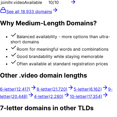
joinihr.video
Available
10
/10
See all
18,933
domains
Why Medium-Length Domains?
Balanced availability - more options than ultra-
short domains
Room for meaningful words and combinations
Good brandability while staying memorable
Often available at standard registration prices
Other .
video
domain lengths
6
-letter
(
12,417
)
8
-letter
(
21,720
)
5
-letter
(
6,162
)
9
-
letter
(
20,448
)
4
-letter
(
2,280
)
10
-letter
(
17,354
)
7
-letter domains in other TLDs