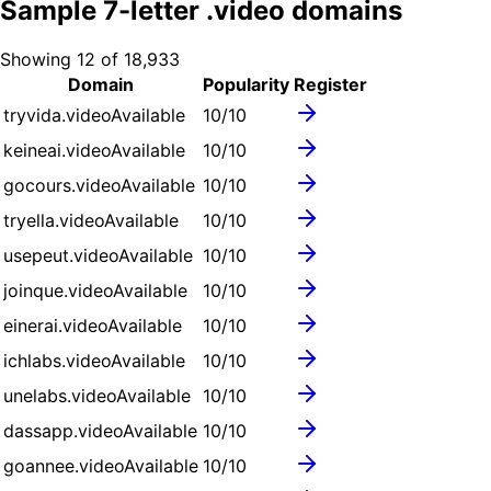
Sample
7
-letter .
video
domains
Showing
12
of
18,933
Domain
Popularity
Register
tryvida.video
Available
10
/10
keineai.video
Available
10
/10
gocours.video
Available
10
/10
tryella.video
Available
10
/10
usepeut.video
Available
10
/10
joinque.video
Available
10
/10
einerai.video
Available
10
/10
ichlabs.video
Available
10
/10
unelabs.video
Available
10
/10
dassapp.video
Available
10
/10
goannee.video
Available
10
/10