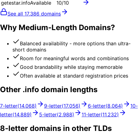
getestar.info
Available
10
/10
See all
17,386
domains
Why Medium-Length Domains?
Balanced availability - more options than ultra-
short domains
Room for meaningful words and combinations
Good brandability while staying memorable
Often available at standard registration prices
Other .
info
domain lengths
7
-letter
(
14,068
)
9
-letter
(
17,056
)
6
-letter
(
8,064
)
10
-
letter
(
14,889
)
5
-letter
(
2,988
)
11
-letter
(
11,232
)
8
-letter domains in other TLDs