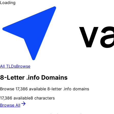
Loading
All TLDs
Browse
8-Letter .info Domains
Browse
17,386
available
8
-letter .
info
domains
17,386
available
8
characters
Browse All