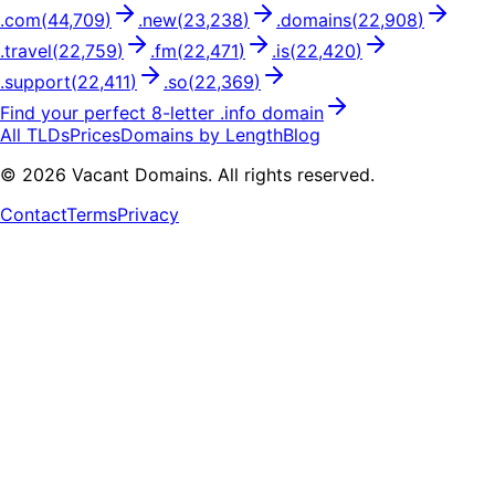
.
com
(
44,709
)
.
new
(
23,238
)
.
domains
(
22,908
)
.
travel
(
22,759
)
.
fm
(
22,471
)
.
is
(
22,420
)
.
support
(
22,411
)
.
so
(
22,369
)
Find your perfect
8
-letter .
info
domain
All TLDs
Prices
Domains by Length
Blog
©
2026
Vacant Domains. All rights reserved.
Contact
Terms
Privacy