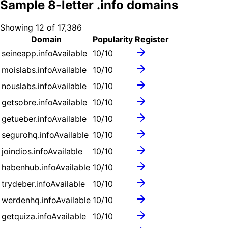
Sample
8
-letter .
info
domains
Showing
12
of
17,386
Domain
Popularity
Register
seineapp.info
Available
10
/10
moislabs.info
Available
10
/10
nouslabs.info
Available
10
/10
getsobre.info
Available
10
/10
getueber.info
Available
10
/10
segurohq.info
Available
10
/10
joindios.info
Available
10
/10
habenhub.info
Available
10
/10
trydeber.info
Available
10
/10
werdenhq.info
Available
10
/10
getquiza.info
Available
10
/10