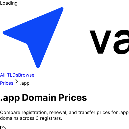
Loading
All TLDs
Browse
Prices
.
app
.
app
Domain Prices
Compare registration, renewal, and transfer prices for .
app
domains across
3
registrars.