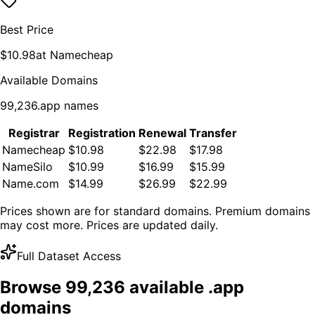
Best Price
$
10.98
at
Namecheap
Available Domains
99,236
.
app
names
Registrar
Registration
Renewal
Transfer
Namecheap
$10.98
$22.98
$17.98
NameSilo
$10.99
$16.99
$15.99
Name.com
$14.99
$26.99
$22.99
Prices shown are for standard domains. Premium domains
may cost more. Prices are updated daily.
Full Dataset Access
Browse
99,236
available .
app
domains