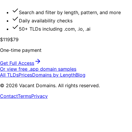
Search and filter by length, pattern, and more
Daily availability checks
50+ TLDs including .com, .io, .ai
$119
$79
One-time payment
Get Full Access
Or view free .
app
domain samples
All TLDs
Prices
Domains by Length
Blog
©
2026
Vacant Domains. All rights reserved.
Contact
Terms
Privacy