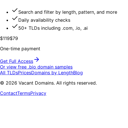
Search and filter by length, pattern, and more
Daily availability checks
50+ TLDs including .com, .io, .ai
$119
$79
One-time payment
Get Full Access
Or view free .
bio
domain samples
All TLDs
Prices
Domains by Length
Blog
©
2026
Vacant Domains. All rights reserved.
Contact
Terms
Privacy