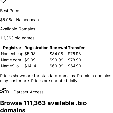
Best Price
$
5.98
at
Namecheap
Available Domains
111,363
.
bio
names
Registrar
Registration
Renewal
Transfer
Namecheap
$5.98
$84.98
$76.98
Name.com
$9.99
$99.99
$78.99
NameSilo
$14.14
$69.99
$64.99
Prices shown are for standard domains. Premium domains
may cost more. Prices are updated daily.
Full Dataset Access
Browse
111,363
available .
bio
domains