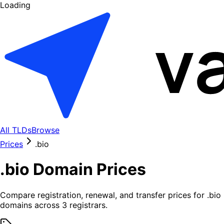
Loading
All TLDs
Browse
Prices
.
bio
.
bio
Domain Prices
Compare registration, renewal, and transfer prices for .
bio
domains across
3
registrars.