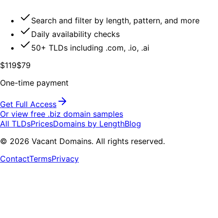
Search and filter by length, pattern, and more
Daily availability checks
50+ TLDs including .com, .io, .ai
$119
$79
One-time payment
Get Full Access
Or view free .
biz
domain samples
All TLDs
Prices
Domains by Length
Blog
©
2026
Vacant Domains. All rights reserved.
Contact
Terms
Privacy