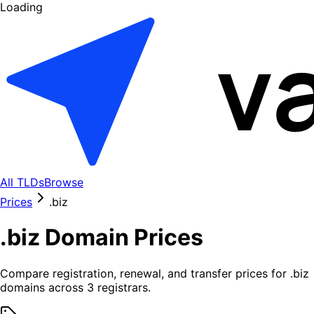
Loading
All TLDs
Browse
Prices
.
biz
.
biz
Domain Prices
Compare registration, renewal, and transfer prices for .
biz
domains across
3
registrars.