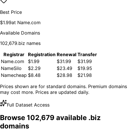
Best Price
$
1.99
at
Name.com
Available Domains
102,679
.
biz
names
Registrar
Registration
Renewal
Transfer
Name.com
$1.99
$31.99
$31.99
NameSilo
$2.29
$23.49
$19.95
Namecheap
$8.48
$28.98
$21.98
Prices shown are for standard domains. Premium domains
may cost more. Prices are updated daily.
Full Dataset Access
Browse
102,679
available .
biz
domains