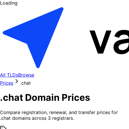
Loading
All TLDs
Browse
Prices
.
chat
.
chat
Domain Prices
Compare registration, renewal, and transfer prices for
.
chat
domains across
3
registrars.