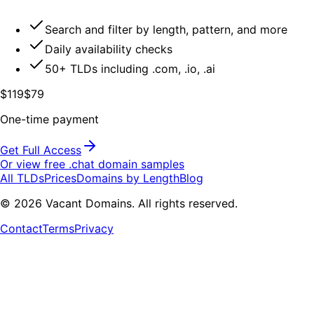
Search and filter by length, pattern, and more
Daily availability checks
50+ TLDs including .com, .io, .ai
$119
$79
One-time payment
Get Full Access
Or view free .
chat
domain samples
All TLDs
Prices
Domains by Length
Blog
©
2026
Vacant Domains. All rights reserved.
Contact
Terms
Privacy