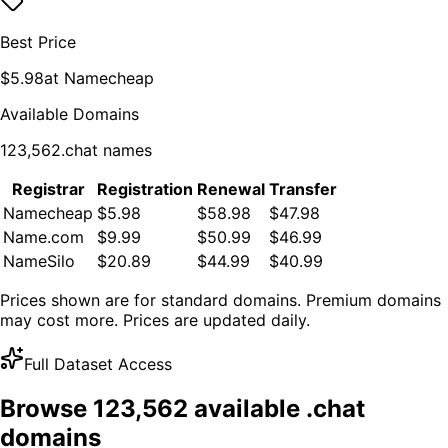
Best Price
$
5.98
at
Namecheap
Available Domains
123,562
.
chat
names
Registrar
Registration
Renewal
Transfer
Namecheap
$5.98
$58.98
$47.98
Name.com
$9.99
$50.99
$46.99
NameSilo
$20.89
$44.99
$40.99
Prices shown are for standard domains. Premium domains
may cost more. Prices are updated daily.
Full Dataset Access
Browse
123,562
available .
chat
domains