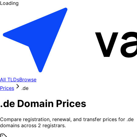
Loading
All TLDs
Browse
Prices
.
de
.
de
Domain Prices
Compare registration, renewal, and transfer prices for .
de
domains across
2
registrars.