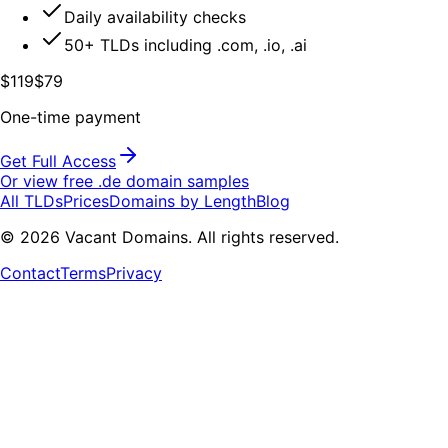
Daily availability checks
50+ TLDs including .com, .io, .ai
$119
$79
One-time payment
Get Full Access
Or view free .
de
domain samples
All TLDs
Prices
Domains by Length
Blog
©
2026
Vacant Domains. All rights reserved.
Contact
Terms
Privacy