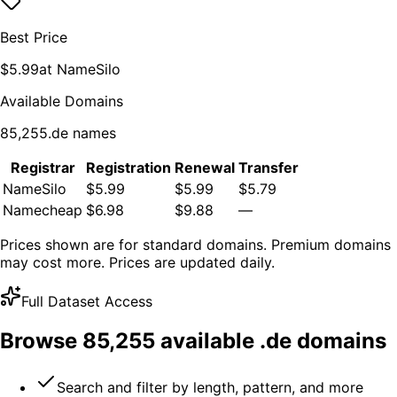
Best Price
$
5.99
at
NameSilo
Available Domains
85,255
.
de
names
Registrar
Registration
Renewal
Transfer
NameSilo
$5.99
$5.99
$5.79
Namecheap
$6.98
$9.88
—
Prices shown are for standard domains. Premium domains
may cost more. Prices are updated daily.
Full Dataset Access
Browse
85,255
available .
de
domains
Search and filter by length, pattern, and more