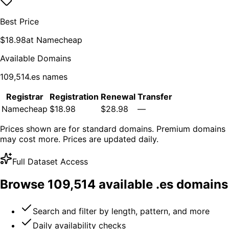
Best Price
$
18.98
at
Namecheap
Available Domains
109,514
.
es
names
Registrar
Registration
Renewal
Transfer
Namecheap
$18.98
$28.98
—
Prices shown are for standard domains. Premium domains
may cost more. Prices are updated daily.
Full Dataset Access
Browse
109,514
available .
es
domains
Search and filter by length, pattern, and more
Daily availability checks