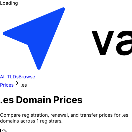
Loading
All TLDs
Browse
Prices
.
es
.
es
Domain Prices
Compare registration, renewal, and transfer prices for .
es
domains across
1
registrars.