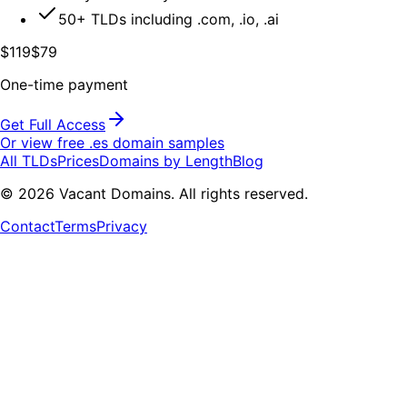
50+ TLDs including .com, .io, .ai
$119
$79
One-time payment
Get Full Access
Or view free .
es
domain samples
All TLDs
Prices
Domains by Length
Blog
©
2026
Vacant Domains. All rights reserved.
Contact
Terms
Privacy