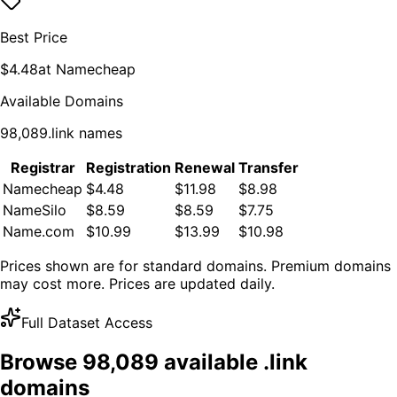
Best Price
$
4.48
at
Namecheap
Available Domains
98,089
.
link
names
Registrar
Registration
Renewal
Transfer
Namecheap
$4.48
$11.98
$8.98
NameSilo
$8.59
$8.59
$7.75
Name.com
$10.99
$13.99
$10.98
Prices shown are for standard domains. Premium domains
may cost more. Prices are updated daily.
Full Dataset Access
Browse
98,089
available .
link
domains