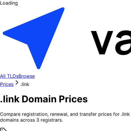
Loading
All TLDs
Browse
Prices
.
link
.
link
Domain Prices
Compare registration, renewal, and transfer prices for .
link
domains across
3
registrars.