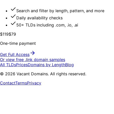
Search and filter by length, pattern, and more
Daily availability checks
50+ TLDs including .com, .io, .ai
$119
$79
One-time payment
Get Full Access
Or view free .
link
domain samples
All TLDs
Prices
Domains by Length
Blog
©
2026
Vacant Domains. All rights reserved.
Contact
Terms
Privacy