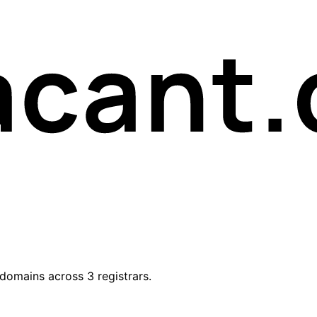
domains across
3
registrars.