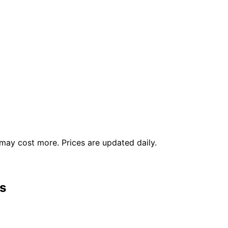
ay cost more. Prices are updated daily.
s