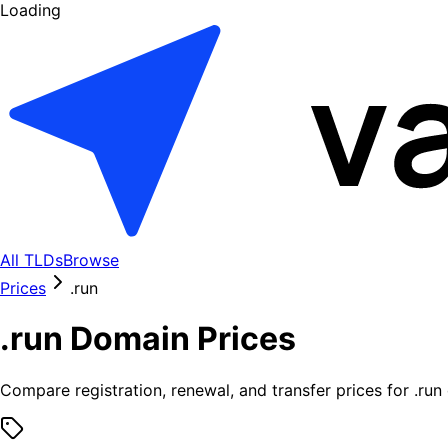
Loading
All TLDs
Browse
Prices
.
run
.
run
Domain Prices
Compare registration, renewal, and transfer prices for .
run