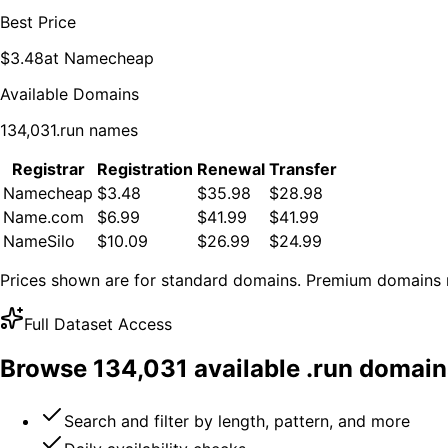
Best Price
$
3.48
at
Namecheap
Available Domains
134,031
.
run
names
Registrar
Registration
Renewal
Transfer
Namecheap
$3.48
$35.98
$28.98
Name.com
$6.99
$41.99
$41.99
NameSilo
$10.09
$26.99
$24.99
Prices shown are for standard domains. Premium domains m
Full Dataset Access
Browse
134,031
available .
run
domain
Search and filter by length, pattern, and more