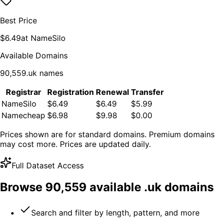
Best Price
$
6.49
at
NameSilo
Available Domains
90,559
.
uk
names
Registrar
Registration
Renewal
Transfer
NameSilo
$6.49
$6.49
$5.99
Namecheap
$6.98
$9.98
$0.00
Prices shown are for standard domains. Premium domains
may cost more. Prices are updated daily.
Full Dataset Access
Browse
90,559
available .
uk
domains
Search and filter by length, pattern, and more