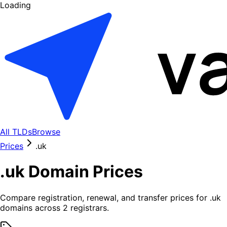
Loading
All TLDs
Browse
Prices
.
uk
.
uk
Domain Prices
Compare registration, renewal, and transfer prices for .
uk
domains across
2
registrars.