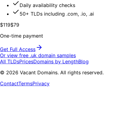
Daily availability checks
50+ TLDs including .com, .io, .ai
$119
$79
One-time payment
Get Full Access
Or view free .
uk
domain samples
All TLDs
Prices
Domains by Length
Blog
©
2026
Vacant Domains. All rights reserved.
Contact
Terms
Privacy