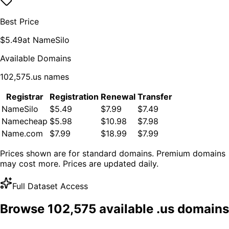
Best Price
$
5.49
at
NameSilo
Available Domains
102,575
.
us
names
Registrar
Registration
Renewal
Transfer
NameSilo
$5.49
$7.99
$7.49
Namecheap
$5.98
$10.98
$7.98
Name.com
$7.99
$18.99
$7.99
Prices shown are for standard domains. Premium domains
may cost more. Prices are updated daily.
Full Dataset Access
Browse
102,575
available .
us
domains