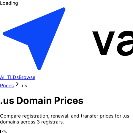
Loading
All TLDs
Browse
Prices
.
us
.
us
Domain Prices
Compare registration, renewal, and transfer prices for .
us
domains across
3
registrars.