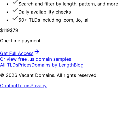
Search and filter by length, pattern, and more
Daily availability checks
50+ TLDs including .com, .io, .ai
$119
$79
One-time payment
Get Full Access
Or view free .
us
domain samples
All TLDs
Prices
Domains by Length
Blog
©
2026
Vacant Domains. All rights reserved.
Contact
Terms
Privacy