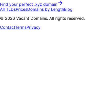
Find your perfect .
xyz
domain
All TLDs
Prices
Domains by Length
Blog
©
2026
Vacant Domains. All rights reserved.
Contact
Terms
Privacy