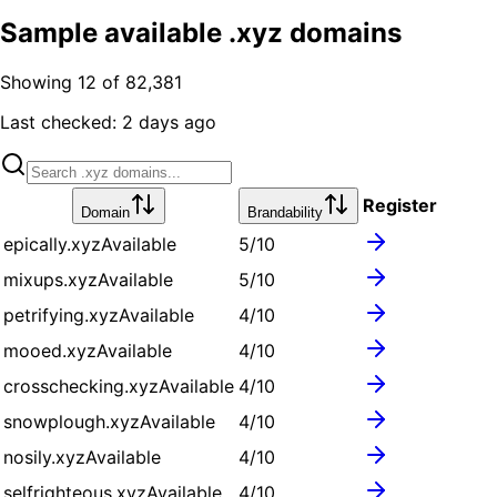
Sample available .xyz domains
Showing 12 of 82,381
Last checked:
2 days ago
Register
Domain
Brandability
epically.xyz
Available
5
/10
mixups.xyz
Available
5
/10
petrifying.xyz
Available
4
/10
mooed.xyz
Available
4
/10
crosschecking.xyz
Available
4
/10
snowplough.xyz
Available
4
/10
nosily.xyz
Available
4
/10
selfrighteous.xyz
Available
4
/10