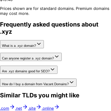
Prices shown are for standard domains. Premium domains
may cost more.
Frequently asked questions about
.
xyz
What is a .xyz domain?
Can anyone register a .xyz domain?
Are .xyz domains good for SEO?
How do I buy a domain from Vacant.Domains?
Similar TLDs you might like
.
com
.
net
.
site
.
online