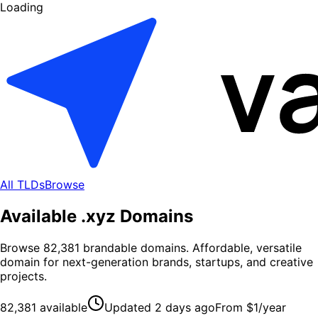
Loading
All TLDs
Browse
Available .
xyz
Domains
Browse
82,381
brandable domains
. Affordable, versatile
domain for next-generation brands, startups, and creative
projects.
82,381
available
Updated
2 days ago
From
$1
/year