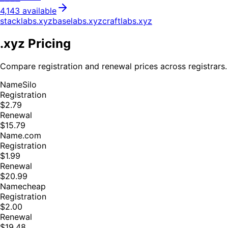
4,143
available
stacklabs
.
xyz
baselabs
.
xyz
craftlabs
.
xyz
.
xyz
Pricing
Compare registration and renewal prices across registrars.
NameSilo
Registration
$2.79
Renewal
$15.79
Name.com
Registration
$1.99
Renewal
$20.99
Namecheap
Registration
$2.00
Renewal
$19.48