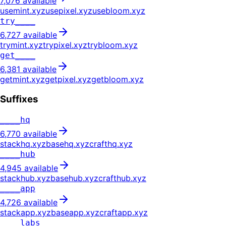
7,076
available
usemint
.
xyz
usepixel
.
xyz
usebloom
.
xyz
try____
6,727
available
trymint
.
xyz
trypixel
.
xyz
trybloom
.
xyz
get____
6,381
available
getmint
.
xyz
getpixel
.
xyz
getbloom
.
xyz
Suffixes
____hq
6,770
available
stackhq
.
xyz
basehq
.
xyz
crafthq
.
xyz
____hub
4,945
available
stackhub
.
xyz
basehub
.
xyz
crafthub
.
xyz
____app
4,726
available
stackapp
.
xyz
baseapp
.
xyz
craftapp
.
xyz
____labs