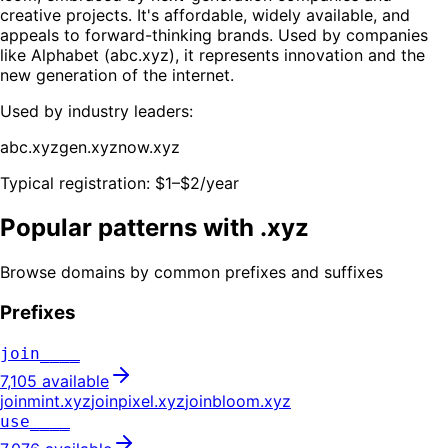
creative projects. It's affordable, widely available, and
appeals to forward-thinking brands. Used by companies
like Alphabet (abc.xyz), it represents innovation and the
new generation of the internet.
Used by industry leaders:
abc.xyz
gen.xyz
now.xyz
Typical registration:
$1–$2/year
Popular patterns with .
xyz
Browse domains by common prefixes and suffixes
Prefixes
join____
7,105
available
joinmint
.
xyz
joinpixel
.
xyz
joinbloom
.
xyz
use____