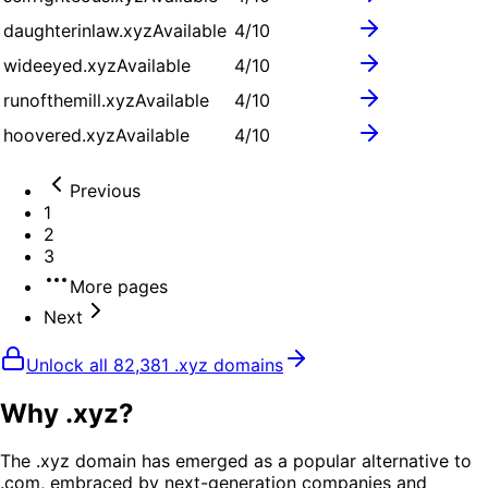
daughterinlaw.xyz
Available
4
/10
wideeyed.xyz
Available
4
/10
runofthemill.xyz
Available
4
/10
hoovered.xyz
Available
4
/10
Previous
1
2
3
More pages
Next
Unlock all
82,381
.
xyz
domains
Why .
xyz
?
The .xyz domain has emerged as a popular alternative to
.com, embraced by next-generation companies and