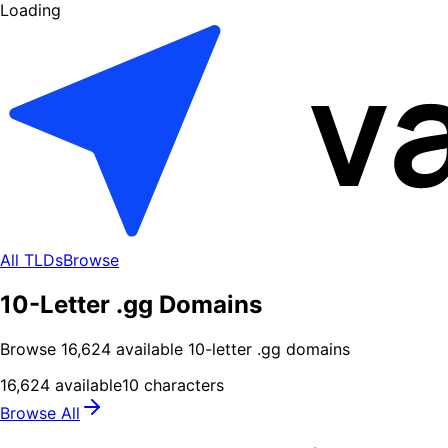
Loading
All TLDs
Browse
10-Letter .gg Domains
Browse
16,624
available
10
-letter .
gg
domains
16,624
available
10
characters
Browse All