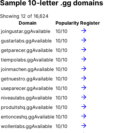
Sample
10
-letter .
gg
domains
Showing
12
of
16,624
Domain
Popularity
Register
joingustar.gg
Available
10
/10
gustarlabs.gg
Available
10
/10
getparecer.gg
Available
10
/10
tiempolabs.gg
Available
10
/10
joinmachen.gg
Available
10
/10
getnuestro.gg
Available
10
/10
useparecer.gg
Available
10
/10
niveaulabs.gg
Available
10
/10
produitshq.gg
Available
10
/10
entonceshq.gg
Available
10
/10
wollenlabs.gg
Available
10
/10