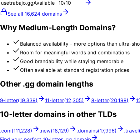
usetrabajo.gg
Available
10
/10
See all
16,624
domains
Why Medium-Length Domains?
Balanced availability - more options than ultra-sh
Room for meaningful words and combinations
Good brandability while staying memorable
Often available at standard registration prices
Other .
gg
domain lengths
9
-letter
(
19,339
)
11
-letter
(
12,305
)
8
-letter
(
20,198
)
1
10
-letter domains in other TLDs
.
com
(
111,228
)
.
new
(
18,129
)
.
domains
(
17,996
)
.
travel
Find your perfect
10
-letter .
gg
domain