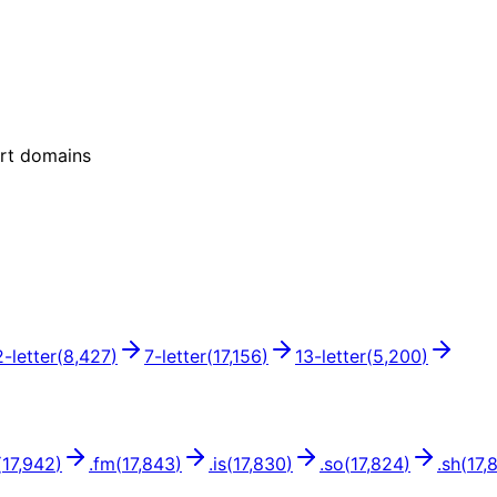
ort domains
2
-letter
(
8,427
)
7
-letter
(
17,156
)
13
-letter
(
5,200
)
(
17,942
)
.
fm
(
17,843
)
.
is
(
17,830
)
.
so
(
17,824
)
.
sh
(
17,