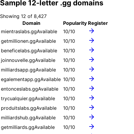
Sample
12
-letter .
gg
domains
Showing
12
of
8,427
Domain
Popularity
Register
mientraslabs.gg
Available
10
/10
getmillionen.gg
Available
10
/10
beneficelabs.gg
Available
10
/10
joinnouvelle.gg
Available
10
/10
milliardsapp.gg
Available
10
/10
egalementapp.gg
Available
10
/10
entonceslabs.gg
Available
10
/10
trycualquier.gg
Available
10
/10
produitslabs.gg
Available
10
/10
milliardshub.gg
Available
10
/10
getmilliards.gg
Available
10
/10