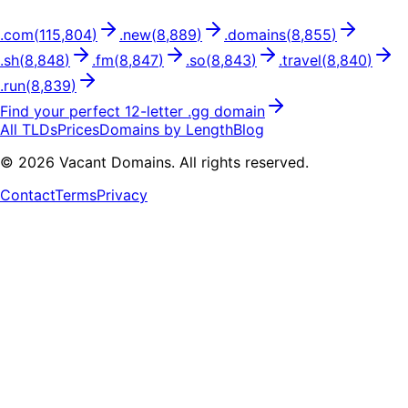
.
com
(
115,804
)
.
new
(
8,889
)
.
domains
(
8,855
)
.
sh
(
8,848
)
.
fm
(
8,847
)
.
so
(
8,843
)
.
travel
(
8,840
)
.
run
(
8,839
)
Find your perfect
12
-letter .
gg
domain
All TLDs
Prices
Domains by Length
Blog
©
2026
Vacant Domains. All rights reserved.
Contact
Terms
Privacy