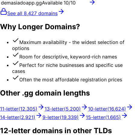
demasiadoapp.gg
Available
10
/10
See all
8,427
domains
Why Longer Domains?
Maximum availability - the widest selection of
options
Room for descriptive, keyword-rich names
Perfect for niche businesses and specific use
cases
Often the most affordable registration prices
Other .
gg
domain lengths
11
-letter
(
12,305
)
13
-letter
(
5,200
)
10
-letter
(
16,624
)
14
-letter
(
2,921
)
9
-letter
(
19,339
)
15
-letter
(
1,665
)
12
-letter domains in other TLDs