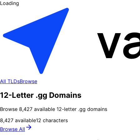
Loading
All TLDs
Browse
12-Letter .gg Domains
Browse
8,427
available
12
-letter .
gg
domains
8,427
available
12
characters
Browse All