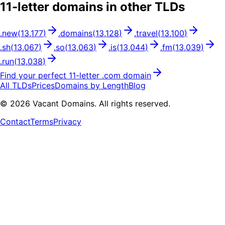
11
-letter domains in other TLDs
.
new
(
13,177
)
.
domains
(
13,128
)
.
travel
(
13,100
)
.
sh
(
13,067
)
.
so
(
13,063
)
.
is
(
13,044
)
.
fm
(
13,039
)
.
run
(
13,038
)
Find your perfect
11
-letter .
com
domain
All TLDs
Prices
Domains by Length
Blog
©
2026
Vacant Domains. All rights reserved.
Contact
Terms
Privacy