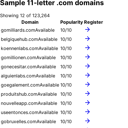
Sample
11
-letter .
com
domains
Showing
12
of
123,264
Domain
Popularity
Register
gomilliards.com
Available
10
/10
belgiquehub.com
Available
10
/10
koennenlabs.com
Available
10
/10
gomillionen.com
Available
10
/10
gonecesitar.com
Available
10
/10
alguienlabs.com
Available
10
/10
goegalement.com
Available
10
/10
produitshub.com
Available
10
/10
nouvelleapp.com
Available
10
/10
useentonces.com
Available
10
/10
gobruxelles.com
Available
10
/10