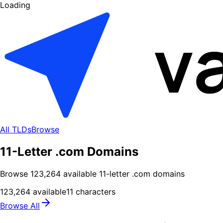
Loading
All TLDs
Browse
11-Letter .com Domains
Browse
123,264
available
11
-letter .
com
domains
123,264
available
11
characters
Browse All