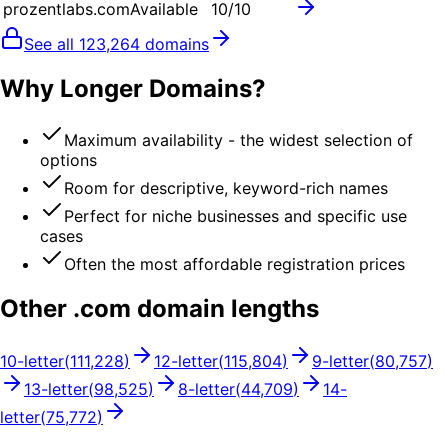
prozentlabs.com
Available
10
/10
See all
123,264
domains
Why Longer Domains?
Maximum availability - the widest selection of
options
Room for descriptive, keyword-rich names
Perfect for niche businesses and specific use
cases
Often the most affordable registration prices
Other .
com
domain lengths
10
-letter
(
111,228
)
12
-letter
(
115,804
)
9
-letter
(
80,757
)
13
-letter
(
98,525
)
8
-letter
(
44,709
)
14
-
letter
(
75,772
)