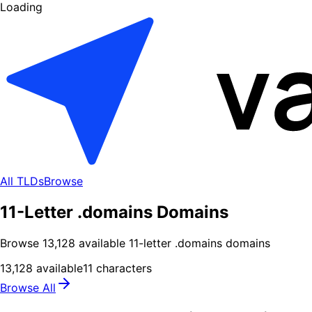
Loading
All TLDs
Browse
11-Letter .domains Domains
Browse
13,128
available
11
-letter .
domains
domains
13,128
available
11
characters
Browse All