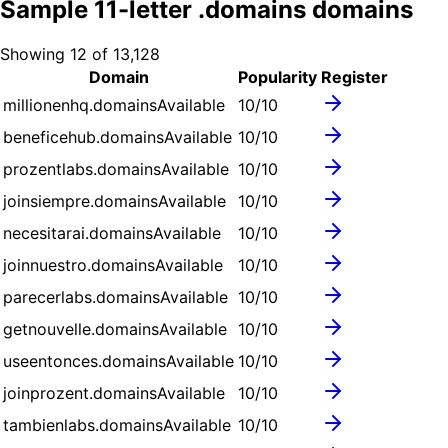
Sample
11
-letter .
domains
domains
Showing
12
of
13,128
Domain
Popularity
Register
millionenhq.domains
Available
10
/10
beneficehub.domains
Available
10
/10
prozentlabs.domains
Available
10
/10
joinsiempre.domains
Available
10
/10
necesitarai.domains
Available
10
/10
joinnuestro.domains
Available
10
/10
parecerlabs.domains
Available
10
/10
getnouvelle.domains
Available
10
/10
useentonces.domains
Available
10
/10
joinprozent.domains
Available
10
/10
tambienlabs.domains
Available
10
/10