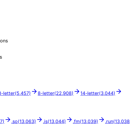
ions
s
3
-letter
(
5,457
)
8
-letter
(
22,908
)
14
-letter
(
3,044
)
67
)
.
so
(
13,063
)
.
is
(
13,044
)
.
fm
(
13,039
)
.
run
(
13,038