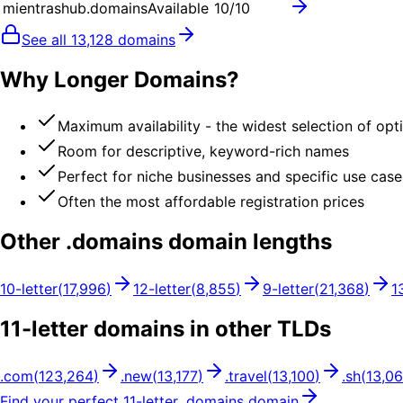
mientrashub.domains
Available
10
/10
See all
13,128
domains
Why Longer Domains?
Maximum availability - the widest selection of opt
Room for descriptive, keyword-rich names
Perfect for niche businesses and specific use case
Often the most affordable registration prices
Other .
domains
domain lengths
10
-letter
(
17,996
)
12
-letter
(
8,855
)
9
-letter
(
21,368
)
1
11
-letter domains in other TLDs
.
com
(
123,264
)
.
new
(
13,177
)
.
travel
(
13,100
)
.
sh
(
13,0
Find your perfect
11
-letter .
domains
domain