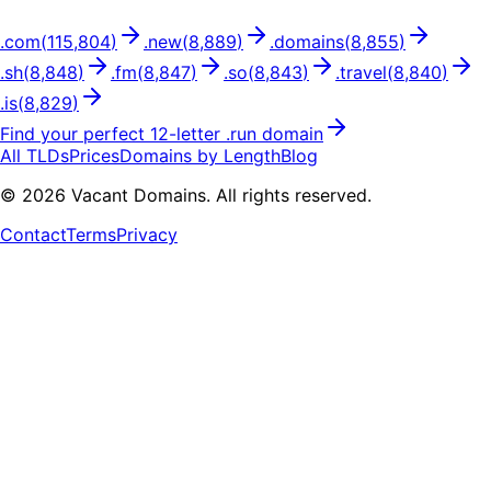
.
com
(
115,804
)
.
new
(
8,889
)
.
domains
(
8,855
)
.
sh
(
8,848
)
.
fm
(
8,847
)
.
so
(
8,843
)
.
travel
(
8,840
)
.
is
(
8,829
)
Find your perfect
12
-letter .
run
domain
All TLDs
Prices
Domains by Length
Blog
©
2026
Vacant Domains. All rights reserved.
Contact
Terms
Privacy