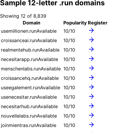
Sample
12
-letter .
run
domains
Showing
12
of
8,839
Domain
Popularity
Register
usemillionen.run
Available
10
/10
croissanceai.run
Available
10
/10
realmentehub.run
Available
10
/10
necesitarapp.run
Available
10
/10
menschenlabs.run
Available
10
/10
croissancehq.run
Available
10
/10
useegalement.run
Available
10
/10
usenecesitar.run
Available
10
/10
necesitarhub.run
Available
10
/10
nouvellelabs.run
Available
10
/10
joinmientras.run
Available
10
/10