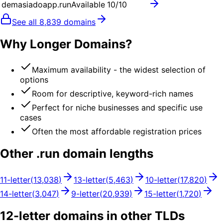
demasiadoapp.run
Available
10
/10
See all
8,839
domains
Why Longer Domains?
Maximum availability - the widest selection of
options
Room for descriptive, keyword-rich names
Perfect for niche businesses and specific use
cases
Often the most affordable registration prices
Other .
run
domain lengths
11
-letter
(
13,038
)
13
-letter
(
5,463
)
10
-letter
(
17,820
)
14
-letter
(
3,047
)
9
-letter
(
20,939
)
15
-letter
(
1,720
)
12
-letter domains in other TLDs