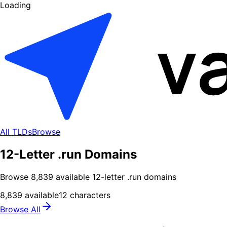
Loading
All TLDs
Browse
12-Letter .run Domains
Browse
8,839
available
12
-letter .
run
domains
8,839
available
12
characters
Browse All