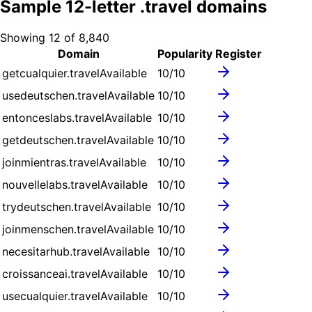
Sample
12
-letter .
travel
domains
Showing
12
of
8,840
Domain
Popularity
Register
getcualquier.travel
Available
10
/10
usedeutschen.travel
Available
10
/10
entonceslabs.travel
Available
10
/10
getdeutschen.travel
Available
10
/10
joinmientras.travel
Available
10
/10
nouvellelabs.travel
Available
10
/10
trydeutschen.travel
Available
10
/10
joinmenschen.travel
Available
10
/10
necesitarhub.travel
Available
10
/10
croissanceai.travel
Available
10
/10
usecualquier.travel
Available
10
/10