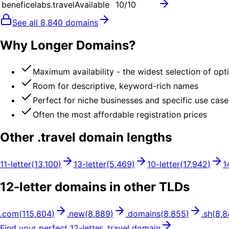
beneficelabs.travel
Available
10
/10
See all
8,840
domains
Why Longer Domains?
Maximum availability - the widest selection of opt
Room for descriptive, keyword-rich names
Perfect for niche businesses and specific use case
Often the most affordable registration prices
Other .
travel
domain lengths
11
-letter
(
13,100
)
13
-letter
(
5,469
)
10
-letter
(
17,942
)
1
12
-letter domains in other TLDs
.
com
(
115,804
)
.
new
(
8,889
)
.
domains
(
8,855
)
.
sh
(
8,8
Find your perfect
12
-letter .
travel
domain