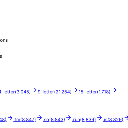
ions
s
4
-letter
(
3,045
)
9
-letter
(
21,254
)
15
-letter
(
1,718
)
48
)
.
fm
(
8,847
)
.
so
(
8,843
)
.
run
(
8,839
)
.
is
(
8,829
)