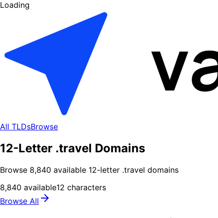
Loading
All TLDs
Browse
12-Letter .travel Domains
Browse
8,840
available
12
-letter .
travel
domains
8,840
available
12
characters
Browse All