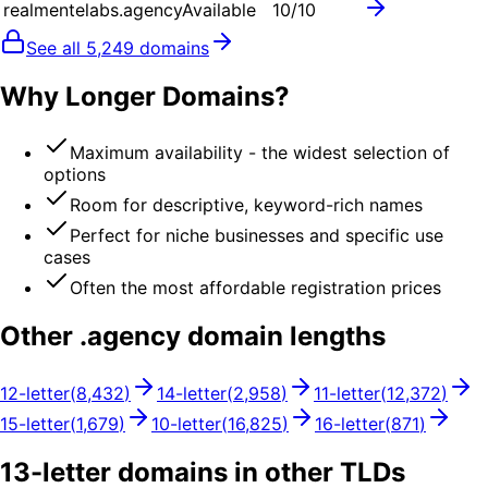
realmentelabs.agency
Available
10
/10
See all
5,249
domains
Why Longer Domains?
Maximum availability - the widest selection of
options
Room for descriptive, keyword-rich names
Perfect for niche businesses and specific use
cases
Often the most affordable registration prices
Other .
agency
domain lengths
12
-letter
(
8,432
)
14
-letter
(
2,958
)
11
-letter
(
12,372
)
15
-letter
(
1,679
)
10
-letter
(
16,825
)
16
-letter
(
871
)
13
-letter domains in other TLDs