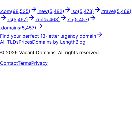
.
com
(
98,525
)
.
new
(
5,482
)
.
so
(
5,473
)
.
travel
(
5,469
)
.
is
(
5,467
)
.
run
(
5,463
)
.
sh
(
5,457
)
.
domains
(
5,457
)
Find your perfect
13
-letter .
agency
domain
All TLDs
Prices
Domains by Length
Blog
©
2026
Vacant Domains. All rights reserved.
Contact
Terms
Privacy