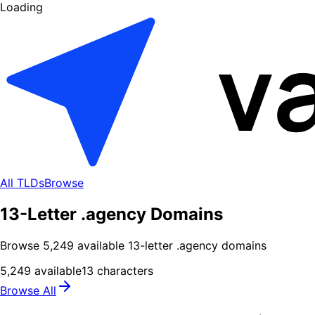
Loading
All TLDs
Browse
13-Letter .agency Domains
Browse
5,249
available
13
-letter .
agency
domains
5,249
available
13
characters
Browse All