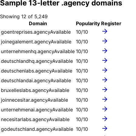
Sample
13
-letter .
agency
domains
Showing
12
of
5,249
Domain
Popularity
Register
goentreprises.agency
Available
10
/10
joinegalement.agency
Available
10
/10
unternehmenhq.agency
Available
10
/10
deutschlandhq.agency
Available
10
/10
deutschenlabs.agency
Available
10
/10
deutschlandai.agency
Available
10
/10
bruxelleslabs.agency
Available
10
/10
joinnecesitar.agency
Available
10
/10
unternehmenai.agency
Available
10
/10
necesitarlabs.agency
Available
10
/10
godeutschland.agency
Available
10
/10