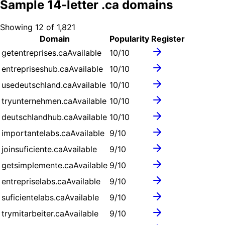
Sample
14
-letter .
ca
domains
Showing
12
of
1,821
Domain
Popularity
Register
getentreprises.ca
Available
10
/10
entrepriseshub.ca
Available
10
/10
usedeutschland.ca
Available
10
/10
tryunternehmen.ca
Available
10
/10
deutschlandhub.ca
Available
10
/10
importantelabs.ca
Available
9
/10
joinsuficiente.ca
Available
9
/10
getsimplemente.ca
Available
9
/10
entrepriselabs.ca
Available
9
/10
suficientelabs.ca
Available
9
/10
trymitarbeiter.ca
Available
9
/10