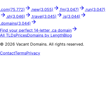
.
com
(
75,772
)
.
new
(
3,055
)
.
fm
(
3,047
)
.
run
(
3,047
)
.
sh
(
3,046
)
.
travel
(
3,045
)
.
is
(
3,044
)
.
domains
(
3,044
)
Find your perfect
14
-letter .
ca
domain
All TLDs
Prices
Domains by Length
Blog
©
2026
Vacant Domains. All rights reserved.
Contact
Terms
Privacy