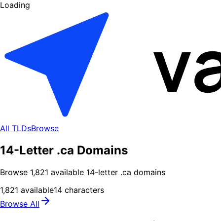
Loading
All TLDs
Browse
14-Letter .ca Domains
Browse
1,821
available
14
-letter .
ca
domains
1,821
available
14
characters
Browse All