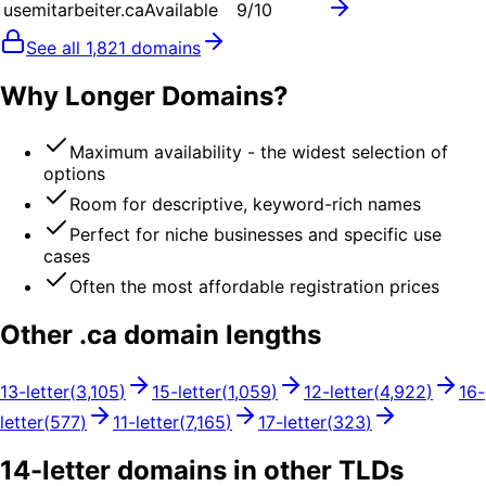
usemitarbeiter.ca
Available
9
/10
See all
1,821
domains
Why Longer Domains?
Maximum availability - the widest selection of
options
Room for descriptive, keyword-rich names
Perfect for niche businesses and specific use
cases
Often the most affordable registration prices
Other .
ca
domain lengths
13
-letter
(
3,105
)
15
-letter
(
1,059
)
12
-letter
(
4,922
)
16
-
letter
(
577
)
11
-letter
(
7,165
)
17
-letter
(
323
)
14
-letter domains in other TLDs