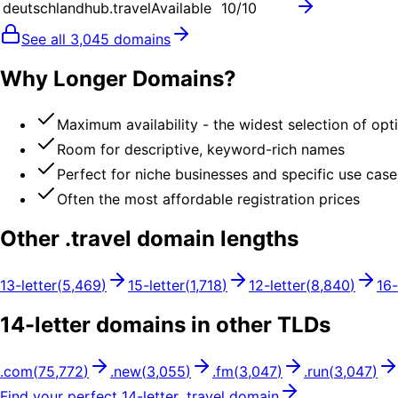
deutschlandhub.travel
Available
10
/10
See all
3,045
domains
Why Longer Domains?
Maximum availability - the widest selection of opt
Room for descriptive, keyword-rich names
Perfect for niche businesses and specific use case
Often the most affordable registration prices
Other .
travel
domain lengths
13
-letter
(
5,469
)
15
-letter
(
1,718
)
12
-letter
(
8,840
)
16
-
14
-letter domains in other TLDs
.
com
(
75,772
)
.
new
(
3,055
)
.
fm
(
3,047
)
.
run
(
3,047
)
Find your perfect
14
-letter .
travel
domain