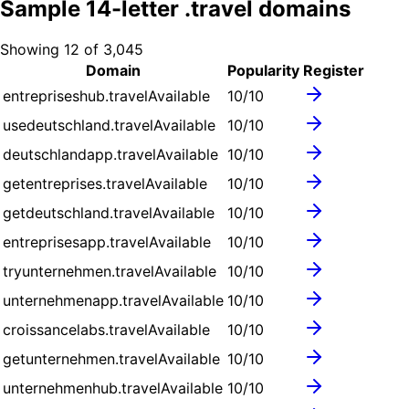
Sample
14
-letter .
travel
domains
Showing
12
of
3,045
Domain
Popularity
Register
entrepriseshub.travel
Available
10
/10
usedeutschland.travel
Available
10
/10
deutschlandapp.travel
Available
10
/10
getentreprises.travel
Available
10
/10
getdeutschland.travel
Available
10
/10
entreprisesapp.travel
Available
10
/10
tryunternehmen.travel
Available
10
/10
unternehmenapp.travel
Available
10
/10
croissancelabs.travel
Available
10
/10
getunternehmen.travel
Available
10
/10
unternehmenhub.travel
Available
10
/10