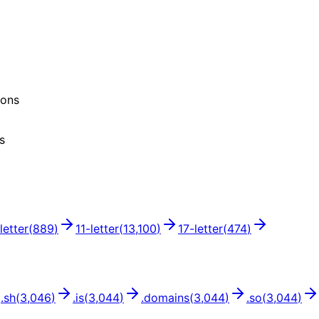
ions
s
letter
(
889
)
11
-letter
(
13,100
)
17
-letter
(
474
)
.
sh
(
3,046
)
.
is
(
3,044
)
.
domains
(
3,044
)
.
so
(
3,044
)