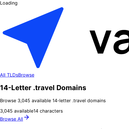
Loading
All TLDs
Browse
14-Letter .travel Domains
Browse
3,045
available
14
-letter .
travel
domains
3,045
available
14
characters
Browse All