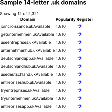
Sample
14
-letter .
uk
domains
Showing
12
of
2,321
Domain
Popularity
Register
joincroissance.uk
Available
10
/10
getunternehmen.uk
Available
10
/10
useentreprises.uk
Available
10
/10
unternehmenhub.uk
Available
10
/10
deutschlandapp.uk
Available
10
/10
deutschlandhub.uk
Available
10
/10
usedeutschland.uk
Available
10
/10
entrepriseshub.uk
Available
10
/10
tryentreprises.uk
Available
10
/10
tryunternehmen.uk
Available
10
/10
entreprisesapp.uk
Available
10
/10