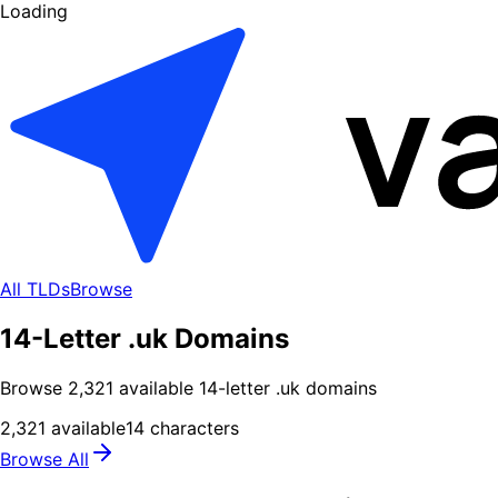
Loading
All TLDs
Browse
14-Letter .uk Domains
Browse
2,321
available
14
-letter .
uk
domains
2,321
available
14
characters
Browse All