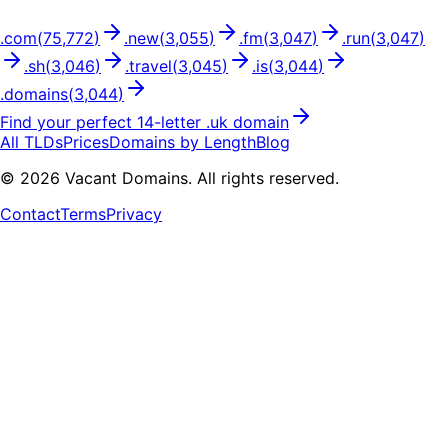
.
com
(
75,772
)
.
new
(
3,055
)
.
fm
(
3,047
)
.
run
(
3,047
)
.
sh
(
3,046
)
.
travel
(
3,045
)
.
is
(
3,044
)
.
domains
(
3,044
)
Find your perfect
14
-letter .
uk
domain
All TLDs
Prices
Domains by Length
Blog
©
2026
Vacant Domains. All rights reserved.
Contact
Terms
Privacy