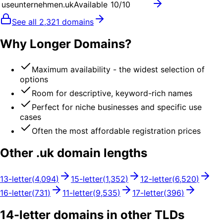
useunternehmen.uk
Available
10
/10
See all
2,321
domains
Why Longer Domains?
Maximum availability - the widest selection of
options
Room for descriptive, keyword-rich names
Perfect for niche businesses and specific use
cases
Often the most affordable registration prices
Other .
uk
domain lengths
13
-letter
(
4,094
)
15
-letter
(
1,352
)
12
-letter
(
6,520
)
16
-letter
(
731
)
11
-letter
(
9,535
)
17
-letter
(
396
)
14
-letter domains in other TLDs