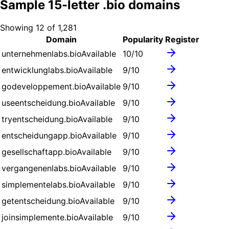
Sample
15
-letter .
bio
domains
Showing
12
of
1,281
Domain
Popularity
Register
unternehmenlabs.bio
Available
10
/10
entwicklunglabs.bio
Available
9
/10
godeveloppement.bio
Available
9
/10
useentscheidung.bio
Available
9
/10
tryentscheidung.bio
Available
9
/10
entscheidungapp.bio
Available
9
/10
gesellschaftapp.bio
Available
9
/10
vergangenenlabs.bio
Available
9
/10
simplementelabs.bio
Available
9
/10
getentscheidung.bio
Available
9
/10
joinsimplemente.bio
Available
9
/10