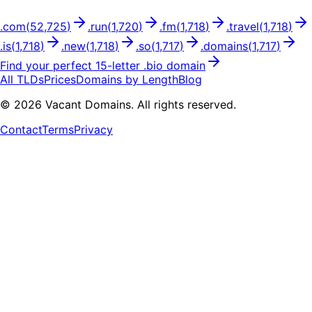
.
com
(
52,725
)
.
run
(
1,720
)
.
fm
(
1,718
)
.
travel
(
1,718
)
.
is
(
1,718
)
.
new
(
1,718
)
.
so
(
1,717
)
.
domains
(
1,717
)
Find your perfect
15
-letter .
bio
domain
All TLDs
Prices
Domains by Length
Blog
©
2026
Vacant Domains. All rights reserved.
Contact
Terms
Privacy