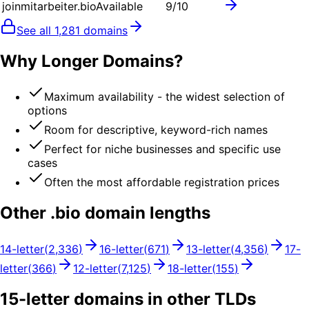
joinmitarbeiter.bio
Available
9
/10
See all
1,281
domains
Why Longer Domains?
Maximum availability - the widest selection of
options
Room for descriptive, keyword-rich names
Perfect for niche businesses and specific use
cases
Often the most affordable registration prices
Other .
bio
domain lengths
14
-letter
(
2,336
)
16
-letter
(
671
)
13
-letter
(
4,356
)
17
-
letter
(
366
)
12
-letter
(
7,125
)
18
-letter
(
155
)
15
-letter domains in other TLDs