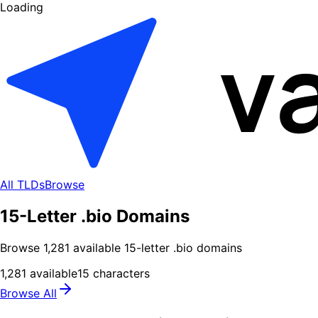
Loading
All TLDs
Browse
15-Letter .bio Domains
Browse
1,281
available
15
-letter .
bio
domains
1,281
available
15
characters
Browse All