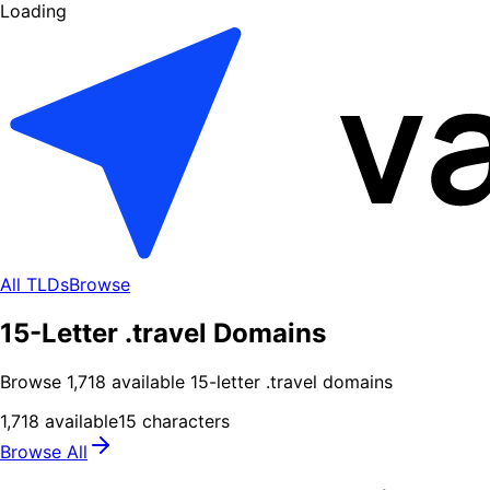
Loading
All TLDs
Browse
15-Letter .travel Domains
Browse
1,718
available
15
-letter .
travel
domains
1,718
available
15
characters
Browse All