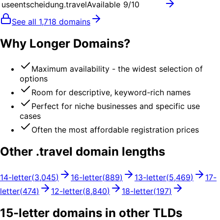
useentscheidung.travel
Available
9
/10
See all
1,718
domains
Why Longer Domains?
Maximum availability - the widest selection of
options
Room for descriptive, keyword-rich names
Perfect for niche businesses and specific use
cases
Often the most affordable registration prices
Other .
travel
domain lengths
14
-letter
(
3,045
)
16
-letter
(
889
)
13
-letter
(
5,469
)
17
-
letter
(
474
)
12
-letter
(
8,840
)
18
-letter
(
197
)
15
-letter domains in other TLDs