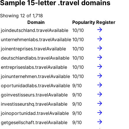
Sample
15
-letter .
travel
domains
Showing
12
of
1,718
Domain
Popularity
Register
joindeutschland.travel
Available
10
/10
unternehmenlabs.travel
Available
10
/10
joinentreprises.travel
Available
10
/10
deutschlandlabs.travel
Available
10
/10
entrepriseslabs.travel
Available
10
/10
joinunternehmen.travel
Available
10
/10
oportunidadlabs.travel
Available
9
/10
goinvestisseurs.travel
Available
9
/10
investisseurshq.travel
Available
9
/10
joinoportunidad.travel
Available
9
/10
getgesellschaft.travel
Available
9
/10