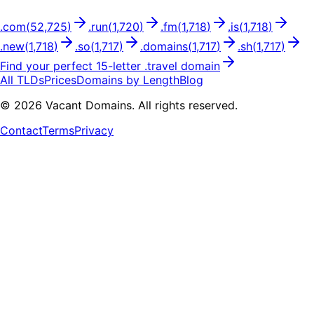
.
com
(
52,725
)
.
run
(
1,720
)
.
fm
(
1,718
)
.
is
(
1,718
)
.
new
(
1,718
)
.
so
(
1,717
)
.
domains
(
1,717
)
.
sh
(
1,717
)
Find your perfect
15
-letter .
travel
domain
All TLDs
Prices
Domains by Length
Blog
©
2026
Vacant Domains. All rights reserved.
Contact
Terms
Privacy