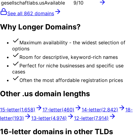
gesellschaftlabs.us
Available
9
/10
See all
862
domains
Why Longer Domains?
Maximum availability - the widest selection of
options
Room for descriptive, keyword-rich names
Perfect for niche businesses and specific use
cases
Often the most affordable registration prices
Other .
us
domain lengths
15
-letter
(
1,658
)
17
-letter
(
460
)
14
-letter
(
2,842
)
18
-
letter
(
193
)
13
-letter
(
4,974
)
12
-letter
(
7,914
)
16
-letter domains in other TLDs