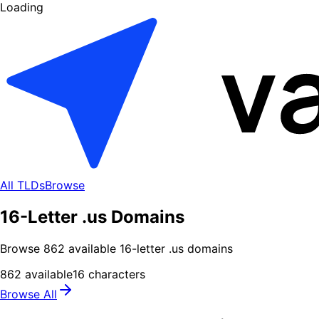
Loading
All TLDs
Browse
16-Letter .us Domains
Browse
862
available
16
-letter .
us
domains
862
available
16
characters
Browse All