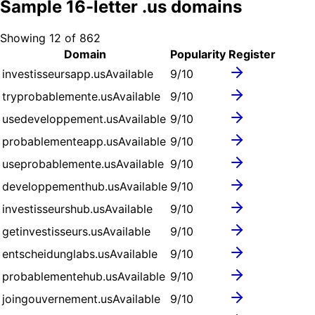
Sample
16
-letter .
us
domains
Showing
12
of
862
Domain
Popularity
Register
investisseursapp.us
Available
9
/10
tryprobablemente.us
Available
9
/10
usedeveloppement.us
Available
9
/10
probablementeapp.us
Available
9
/10
useprobablemente.us
Available
9
/10
developpementhub.us
Available
9
/10
investisseurshub.us
Available
9
/10
getinvestisseurs.us
Available
9
/10
entscheidunglabs.us
Available
9
/10
probablementehub.us
Available
9
/10
joingouvernement.us
Available
9
/10