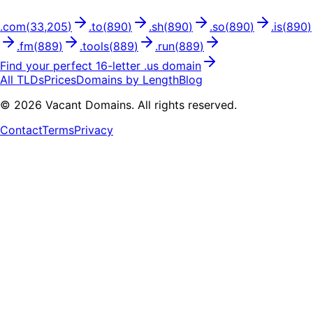
.
com
(
33,205
)
.
to
(
890
)
.
sh
(
890
)
.
so
(
890
)
.
is
(
890
)
.
fm
(
889
)
.
tools
(
889
)
.
run
(
889
)
Find your perfect
16
-letter .
us
domain
All TLDs
Prices
Domains by Length
Blog
©
2026
Vacant Domains. All rights reserved.
Contact
Terms
Privacy