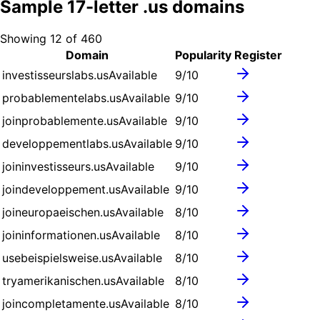
Sample
17
-letter .
us
domains
Showing
12
of
460
Domain
Popularity
Register
investisseurslabs.us
Available
9
/10
probablementelabs.us
Available
9
/10
joinprobablemente.us
Available
9
/10
developpementlabs.us
Available
9
/10
joininvestisseurs.us
Available
9
/10
joindeveloppement.us
Available
9
/10
joineuropaeischen.us
Available
8
/10
joininformationen.us
Available
8
/10
usebeispielsweise.us
Available
8
/10
tryamerikanischen.us
Available
8
/10
joincompletamente.us
Available
8
/10