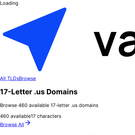
Loading
All TLDs
Browse
17-Letter .us Domains
Browse
460
available
17
-letter .
us
domains
460
available
17
characters
Browse All