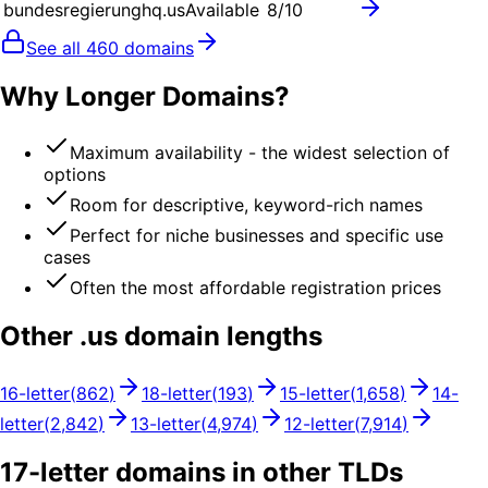
bundesregierunghq.us
Available
8
/10
See all
460
domains
Why Longer Domains?
Maximum availability - the widest selection of
options
Room for descriptive, keyword-rich names
Perfect for niche businesses and specific use
cases
Often the most affordable registration prices
Other .
us
domain lengths
16
-letter
(
862
)
18
-letter
(
193
)
15
-letter
(
1,658
)
14
-
letter
(
2,842
)
13
-letter
(
4,974
)
12
-letter
(
7,914
)
17
-letter domains in other TLDs