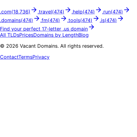
.
com
(
18,736
)
.
travel
(
474
)
.
help
(
474
)
.
run
(
474
)
.
domains
(
474
)
.
fm
(
474
)
.
tools
(
474
)
.
is
(
474
)
Find your perfect
17
-letter .
us
domain
All TLDs
Prices
Domains by Length
Blog
©
2026
Vacant Domains. All rights reserved.
Contact
Terms
Privacy