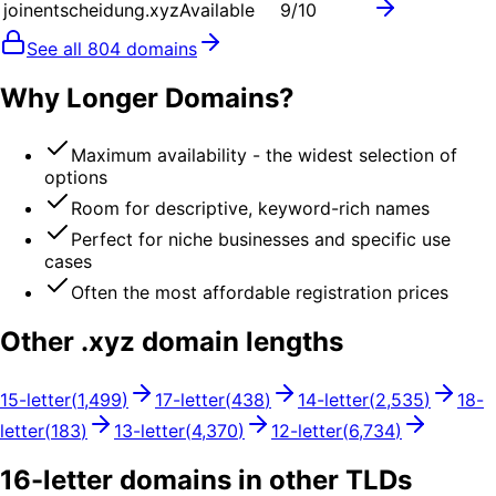
joinentscheidung.xyz
Available
9
/10
See all
804
domains
Why Longer Domains?
Maximum availability - the widest selection of
options
Room for descriptive, keyword-rich names
Perfect for niche businesses and specific use
cases
Often the most affordable registration prices
Other .
xyz
domain lengths
15
-letter
(
1,499
)
17
-letter
(
438
)
14
-letter
(
2,535
)
18
-
letter
(
183
)
13
-letter
(
4,370
)
12
-letter
(
6,734
)
16
-letter domains in other TLDs