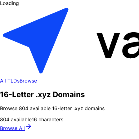
Loading
All TLDs
Browse
16-Letter .xyz Domains
Browse
804
available
16
-letter .
xyz
domains
804
available
16
characters
Browse All