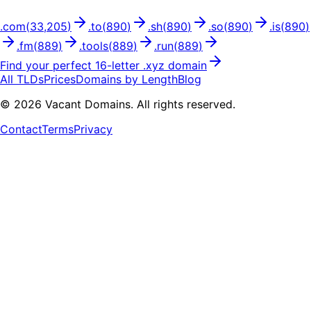
.
com
(
33,205
)
.
to
(
890
)
.
sh
(
890
)
.
so
(
890
)
.
is
(
890
)
.
fm
(
889
)
.
tools
(
889
)
.
run
(
889
)
Find your perfect
16
-letter .
xyz
domain
All TLDs
Prices
Domains by Length
Blog
©
2026
Vacant Domains. All rights reserved.
Contact
Terms
Privacy