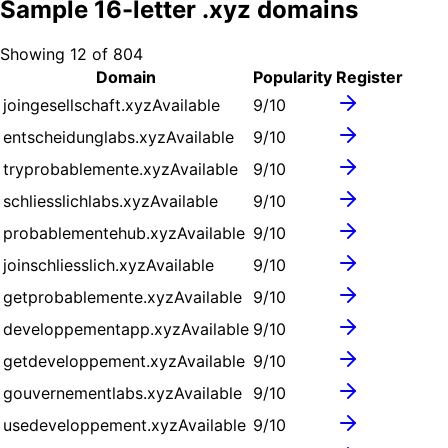
Sample
16
-letter .
xyz
domains
Showing
12
of
804
Domain
Popularity
Register
joingesellschaft.xyz
Available
9
/10
entscheidunglabs.xyz
Available
9
/10
tryprobablemente.xyz
Available
9
/10
schliesslichlabs.xyz
Available
9
/10
probablementehub.xyz
Available
9
/10
joinschliesslich.xyz
Available
9
/10
getprobablemente.xyz
Available
9
/10
developpementapp.xyz
Available
9
/10
getdeveloppement.xyz
Available
9
/10
gouvernementlabs.xyz
Available
9
/10
usedeveloppement.xyz
Available
9
/10