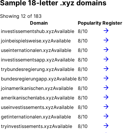
Sample
18
-letter .
xyz
domains
Showing
12
of
183
Domain
Popularity
Register
investissementshub.xyz
Available
8
/10
joinbeispielsweise.xyz
Available
8
/10
useinternationalen.xyz
Available
8
/10
investissementsapp.xyz
Available
8
/10
trybundesregierung.xyz
Available
8
/10
bundesregierungapp.xyz
Available
8
/10
joinamerikanischen.xyz
Available
8
/10
amerikanischenlabs.xyz
Available
8
/10
useinvestissements.xyz
Available
8
/10
getinternationalen.xyz
Available
8
/10
tryinvestissements.xyz
Available
8
/10