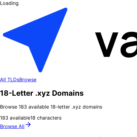
Loading
All TLDs
Browse
18-Letter .xyz Domains
Browse
183
available
18
-letter .
xyz
domains
183
available
18
characters
Browse All