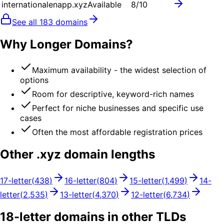
internationalenapp.xyz
Available
8
/10
See all
183
domains
Why Longer Domains?
Maximum availability - the widest selection of
options
Room for descriptive, keyword-rich names
Perfect for niche businesses and specific use
cases
Often the most affordable registration prices
Other .
xyz
domain lengths
17
-letter
(
438
)
16
-letter
(
804
)
15
-letter
(
1,499
)
14
-
letter
(
2,535
)
13
-letter
(
4,370
)
12
-letter
(
6,734
)
18
-letter domains in other TLDs