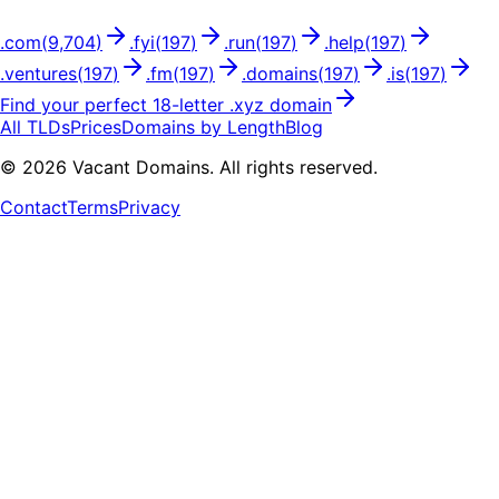
.
com
(
9,704
)
.
fyi
(
197
)
.
run
(
197
)
.
help
(
197
)
.
ventures
(
197
)
.
fm
(
197
)
.
domains
(
197
)
.
is
(
197
)
Find your perfect
18
-letter .
xyz
domain
All TLDs
Prices
Domains by Length
Blog
©
2026
Vacant Domains. All rights reserved.
Contact
Terms
Privacy