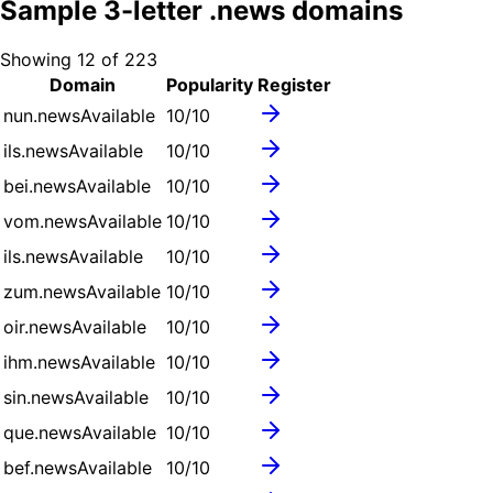
Sample
3
-letter .
news
domains
Showing
12
of
223
Domain
Popularity
Register
nun.news
Available
10
/10
ils.news
Available
10
/10
bei.news
Available
10
/10
vom.news
Available
10
/10
ils.news
Available
10
/10
zum.news
Available
10
/10
oir.news
Available
10
/10
ihm.news
Available
10
/10
sin.news
Available
10
/10
que.news
Available
10
/10
bef.news
Available
10
/10