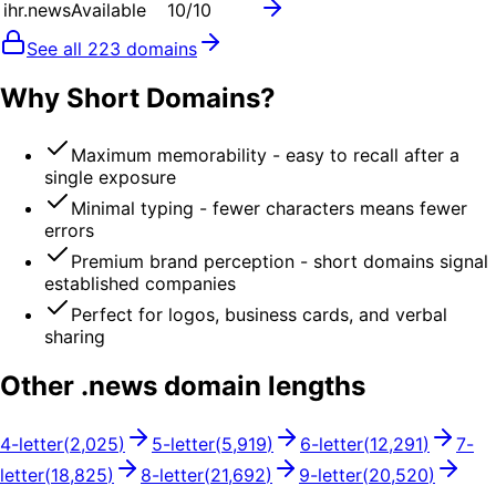
ihr.news
Available
10
/10
See all
223
domains
Why Short Domains?
Maximum memorability - easy to recall after a
single exposure
Minimal typing - fewer characters means fewer
errors
Premium brand perception - short domains signal
established companies
Perfect for logos, business cards, and verbal
sharing
Other .
news
domain lengths
4
-letter
(
2,025
)
5
-letter
(
5,919
)
6
-letter
(
12,291
)
7
-
letter
(
18,825
)
8
-letter
(
21,692
)
9
-letter
(
20,520
)