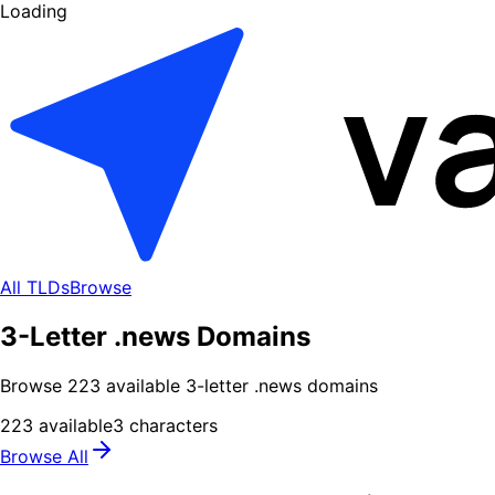
Loading
All TLDs
Browse
3-Letter .news Domains
Browse
223
available
3
-letter .
news
domains
223
available
3
characters
Browse All