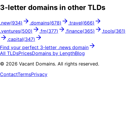
3
-letter domains in other TLDs
.
new
(
934
)
.
domains
(
678
)
.
travel
(
666
)
.
ventures
(
500
)
.
fm
(
377
)
.
finance
(
365
)
.
tools
(
361
)
.
capital
(
347
)
Find your perfect
3
-letter .
news
domain
All TLDs
Prices
Domains by Length
Blog
©
2026
Vacant Domains. All rights reserved.
Contact
Terms
Privacy