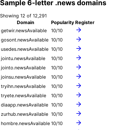
Sample
6
-letter .
news
domains
Showing
12
of
12,291
Domain
Popularity
Register
getwir.news
Available
10
/10
gosont.news
Available
10
/10
usedes.news
Available
10
/10
jointu.news
Available
10
/10
jointo.news
Available
10
/10
joinsu.news
Available
10
/10
tryihn.news
Available
10
/10
tryete.news
Available
10
/10
diaapp.news
Available
10
/10
zurhub.news
Available
10
/10
hombre.news
Available
10
/10