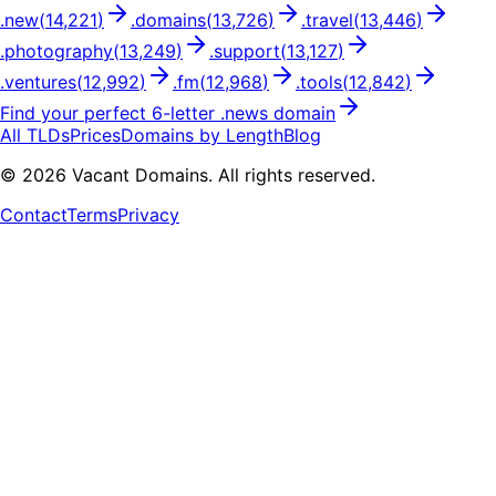
.
new
(
14,221
)
.
domains
(
13,726
)
.
travel
(
13,446
)
.
photography
(
13,249
)
.
support
(
13,127
)
.
ventures
(
12,992
)
.
fm
(
12,968
)
.
tools
(
12,842
)
Find your perfect
6
-letter .
news
domain
All TLDs
Prices
Domains by Length
Blog
©
2026
Vacant Domains. All rights reserved.
Contact
Terms
Privacy