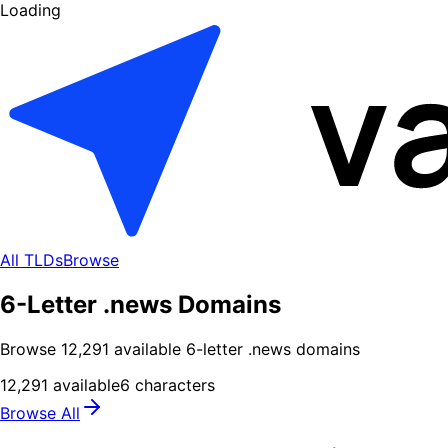
Loading
All TLDs
Browse
6-Letter .news Domains
Browse
12,291
available
6
-letter .
news
domains
12,291
available
6
characters
Browse All