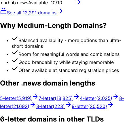
nurhub.news
Available
10
/10
See all
12,291
domains
Why Medium-Length Domains?
Balanced availability - more options than ultra-
short domains
Room for meaningful words and combinations
Good brandability while staying memorable
Often available at standard registration prices
Other .
news
domain lengths
5
-letter
(
5,919
)
7
-letter
(
18,825
)
4
-letter
(
2,025
)
8
-
letter
(
21,692
)
3
-letter
(
223
)
9
-letter
(
20,520
)
6
-letter domains in other TLDs