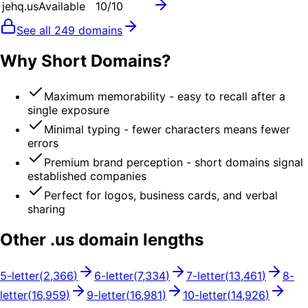
jehq.us
Available
10
/10
See all
249
domains
Why Short Domains?
Maximum memorability - easy to recall after a
single exposure
Minimal typing - fewer characters means fewer
errors
Premium brand perception - short domains signal
established companies
Perfect for logos, business cards, and verbal
sharing
Other .
us
domain lengths
5
-letter
(
2,366
)
6
-letter
(
7,334
)
7
-letter
(
13,461
)
8
-
letter
(
16,959
)
9
-letter
(
16,981
)
10
-letter
(
14,926
)