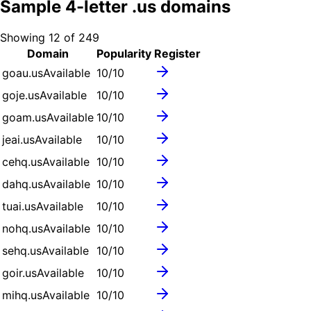
Sample
4
-letter .
us
domains
Showing
12
of
249
Domain
Popularity
Register
goau.us
Available
10
/10
goje.us
Available
10
/10
goam.us
Available
10
/10
jeai.us
Available
10
/10
cehq.us
Available
10
/10
dahq.us
Available
10
/10
tuai.us
Available
10
/10
nohq.us
Available
10
/10
sehq.us
Available
10
/10
goir.us
Available
10
/10
mihq.us
Available
10
/10