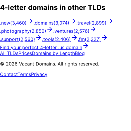
4
-letter domains in other TLDs
.
new
(
3,460
)
.
domains
(
3,074
)
.
travel
(
2,899
)
.
photography
(
2,850
)
.
ventures
(
2,576
)
.
support
(
2,560
)
.
tools
(
2,406
)
.
fm
(
2,327
)
Find your perfect
4
-letter .
us
domain
All TLDs
Prices
Domains by Length
Blog
©
2026
Vacant Domains. All rights reserved.
Contact
Terms
Privacy