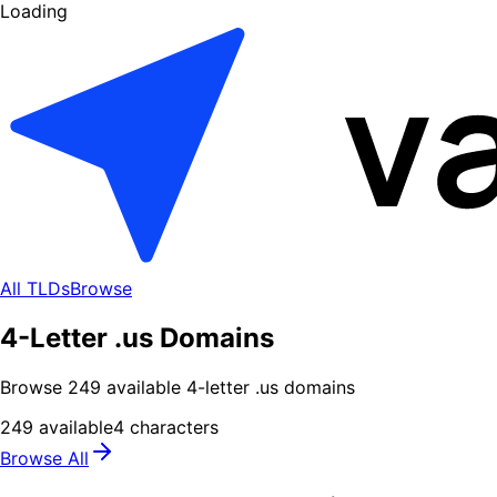
Loading
All TLDs
Browse
4-Letter .us Domains
Browse
249
available
4
-letter .
us
domains
249
available
4
characters
Browse All