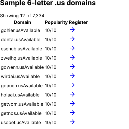
Sample
6
-letter .
us
domains
Showing
12
of
7,334
Domain
Popularity
Register
gohier.us
Available
10
/10
dontai.us
Available
10
/10
esehub.us
Available
10
/10
zweihq.us
Available
10
/10
gowenn.us
Available
10
/10
wirdai.us
Available
10
/10
goauch.us
Available
10
/10
holaai.us
Available
10
/10
getvom.us
Available
10
/10
getnos.us
Available
10
/10
usebef.us
Available
10
/10