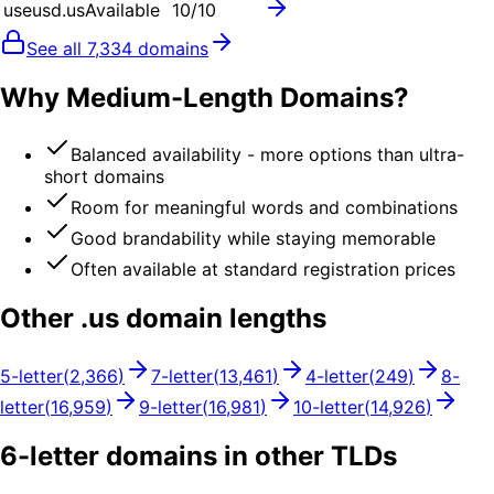
useusd.us
Available
10
/10
See all
7,334
domains
Why Medium-Length Domains?
Balanced availability - more options than ultra-
short domains
Room for meaningful words and combinations
Good brandability while staying memorable
Often available at standard registration prices
Other .
us
domain lengths
5
-letter
(
2,366
)
7
-letter
(
13,461
)
4
-letter
(
249
)
8
-
letter
(
16,959
)
9
-letter
(
16,981
)
10
-letter
(
14,926
)
6
-letter domains in other TLDs