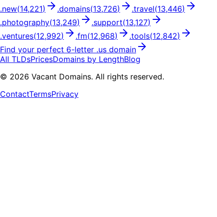
.
new
(
14,221
)
.
domains
(
13,726
)
.
travel
(
13,446
)
.
photography
(
13,249
)
.
support
(
13,127
)
.
ventures
(
12,992
)
.
fm
(
12,968
)
.
tools
(
12,842
)
Find your perfect
6
-letter .
us
domain
All TLDs
Prices
Domains by Length
Blog
©
2026
Vacant Domains. All rights reserved.
Contact
Terms
Privacy