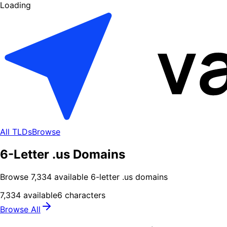
Loading
All TLDs
Browse
6-Letter .us Domains
Browse
7,334
available
6
-letter .
us
domains
7,334
available
6
characters
Browse All