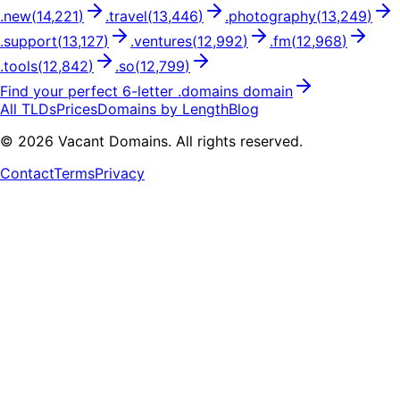
.
new
(
14,221
)
.
travel
(
13,446
)
.
photography
(
13,249
)
.
support
(
13,127
)
.
ventures
(
12,992
)
.
fm
(
12,968
)
.
tools
(
12,842
)
.
so
(
12,799
)
Find your perfect
6
-letter .
domains
domain
All TLDs
Prices
Domains by Length
Blog
©
2026
Vacant Domains. All rights reserved.
Contact
Terms
Privacy