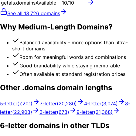
getals.domains
Available
10
/10
See all
13,726
domains
Why Medium-Length Domains?
Balanced availability - more options than ultra-
short domains
Room for meaningful words and combinations
Good brandability while staying memorable
Often available at standard registration prices
Other .
domains
domain lengths
5
-letter
(
7,201
)
7
-letter
(
20,280
)
4
-letter
(
3,074
)
8
-
letter
(
22,908
)
3
-letter
(
678
)
9
-letter
(
21,368
)
6
-letter domains in other TLDs