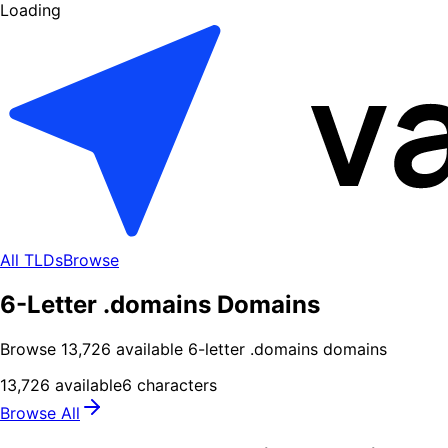
Loading
All TLDs
Browse
6-Letter .domains Domains
Browse
13,726
available
6
-letter .
domains
domains
13,726
available
6
characters
Browse All