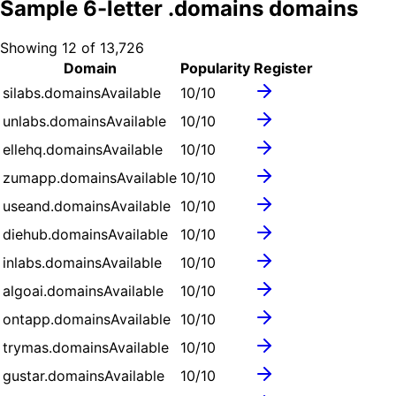
Sample
6
-letter .
domains
domains
Showing
12
of
13,726
Domain
Popularity
Register
silabs.domains
Available
10
/10
unlabs.domains
Available
10
/10
ellehq.domains
Available
10
/10
zumapp.domains
Available
10
/10
useand.domains
Available
10
/10
diehub.domains
Available
10
/10
inlabs.domains
Available
10
/10
algoai.domains
Available
10
/10
ontapp.domains
Available
10
/10
trymas.domains
Available
10
/10
gustar.domains
Available
10
/10