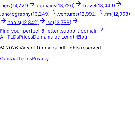
.
new
(
14,221
)
.
domains
(
13,726
)
.
travel
(
13,446
)
.
photography
(
13,249
)
.
ventures
(
12,992
)
.
fm
(
12,968
)
.
tools
(
12,842
)
.
so
(
12,799
)
Find your perfect
6
-letter .
support
domain
All TLDs
Prices
Domains by Length
Blog
©
2026
Vacant Domains. All rights reserved.
Contact
Terms
Privacy