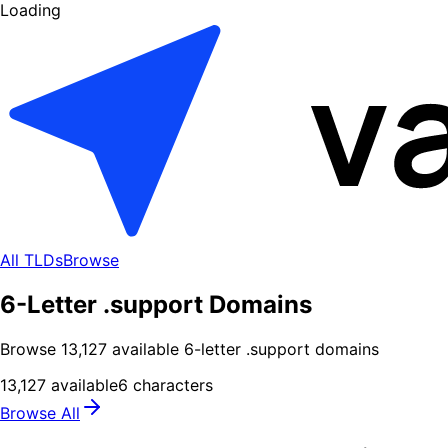
Loading
All TLDs
Browse
6-Letter .support Domains
Browse
13,127
available
6
-letter .
support
domains
13,127
available
6
characters
Browse All