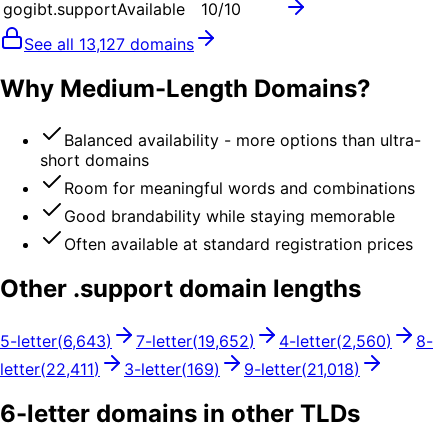
gogibt.support
Available
10
/10
See all
13,127
domains
Why Medium-Length Domains?
Balanced availability - more options than ultra-
short domains
Room for meaningful words and combinations
Good brandability while staying memorable
Often available at standard registration prices
Other .
support
domain lengths
5
-letter
(
6,643
)
7
-letter
(
19,652
)
4
-letter
(
2,560
)
8
-
letter
(
22,411
)
3
-letter
(
169
)
9
-letter
(
21,018
)
6
-letter domains in other TLDs