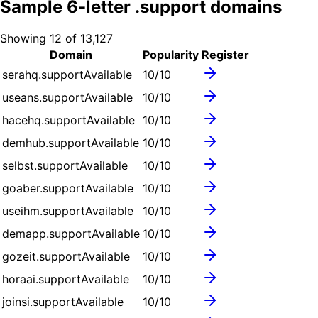
Sample
6
-letter .
support
domains
Showing
12
of
13,127
Domain
Popularity
Register
serahq.support
Available
10
/10
useans.support
Available
10
/10
hacehq.support
Available
10
/10
demhub.support
Available
10
/10
selbst.support
Available
10
/10
goaber.support
Available
10
/10
useihm.support
Available
10
/10
demapp.support
Available
10
/10
gozeit.support
Available
10
/10
horaai.support
Available
10
/10
joinsi.support
Available
10
/10