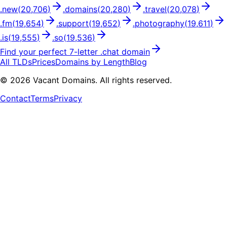
.
new
(
20,706
)
.
domains
(
20,280
)
.
travel
(
20,078
)
.
fm
(
19,654
)
.
support
(
19,652
)
.
photography
(
19,611
)
.
is
(
19,555
)
.
so
(
19,536
)
Find your perfect
7
-letter .
chat
domain
All TLDs
Prices
Domains by Length
Blog
©
2026
Vacant Domains. All rights reserved.
Contact
Terms
Privacy