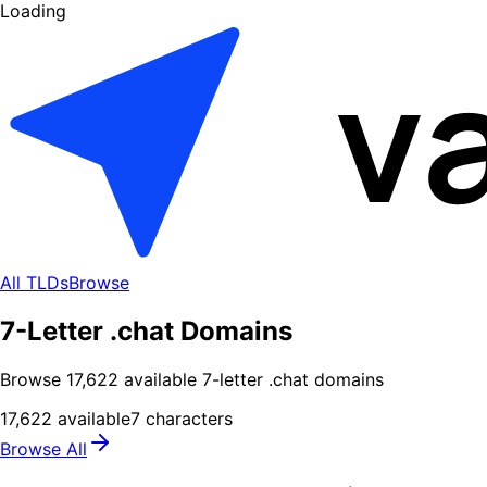
Loading
All TLDs
Browse
7-Letter .chat Domains
Browse
17,622
available
7
-letter .
chat
domains
17,622
available
7
characters
Browse All