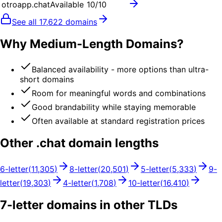
otroapp.chat
Available
10
/10
See all
17,622
domains
Why Medium-Length Domains?
Balanced availability - more options than ultra-
short domains
Room for meaningful words and combinations
Good brandability while staying memorable
Often available at standard registration prices
Other .
chat
domain lengths
6
-letter
(
11,305
)
8
-letter
(
20,501
)
5
-letter
(
5,333
)
9
-
letter
(
19,303
)
4
-letter
(
1,708
)
10
-letter
(
16,410
)
7
-letter domains in other TLDs