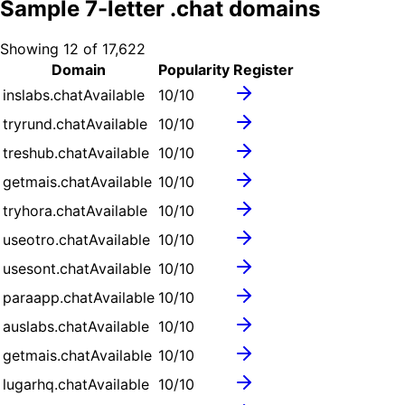
Sample
7
-letter .
chat
domains
Showing
12
of
17,622
Domain
Popularity
Register
inslabs.chat
Available
10
/10
tryrund.chat
Available
10
/10
treshub.chat
Available
10
/10
getmais.chat
Available
10
/10
tryhora.chat
Available
10
/10
useotro.chat
Available
10
/10
usesont.chat
Available
10
/10
paraapp.chat
Available
10
/10
auslabs.chat
Available
10
/10
getmais.chat
Available
10
/10
lugarhq.chat
Available
10
/10